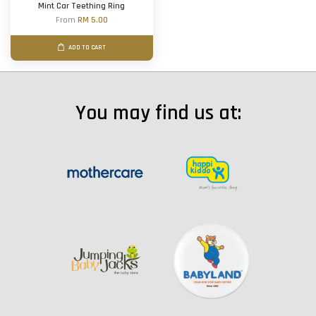
Mint Car Teething Ring
From
RM 5.00
ADD TO CART
You may find us at: