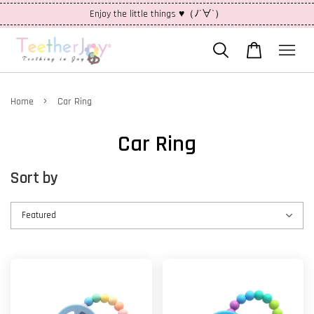
Enjoy the little things ♥（ﾉ´∀`）
›
Home
Car Ring
Car Ring
Sort by