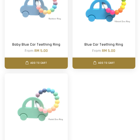
Baby Blue Car Teething Ring
Blue Car Teething Ring
From
RM 5.00
From
RM 5.00
ADD TO CART
ADD TO CART