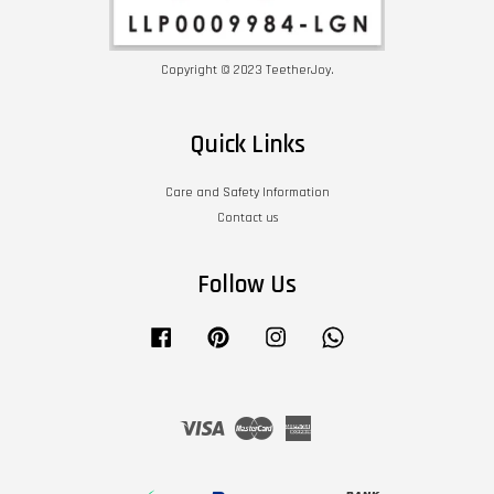
Copyright © 2023 TeetherJoy.
Quick Links
Care and Safety Information
Contact us
Follow Us
Facebook
Pinterest
Instagram
Whatsapp
Visa
Master
American
Express