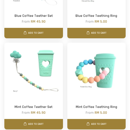
Blue Coffee Teether Set
Blue Coffee Teething Ring
From
RM 45.90
From
RM 5.00
ADD TO CART
ADD TO CART
Mint Coffee Teether Set
Mint Coffee Teething Ring
From
RM 45.90
From
RM 5.00
ADD TO CART
ADD TO CART