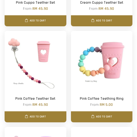
Pink Cuppa Teether Set
Cream Cuppa Teether Set
From
RM 45.90
From
RM 45.90
ADD TO CART
ADD TO CART
Pink Coffee Teether Set
Pink Coffee Teething Ring
From
RM 45.90
From
RM 5.00
ADD TO CART
ADD TO CART