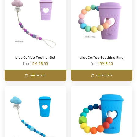
Lilac Coffee Teether Set
Lilac Coffee Teething Ring
From
RM 45.90
From
RM 5.00
ADD TO CART
ADD TO CART