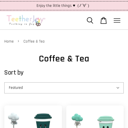
Enjoy the little things ♥（ﾉ´∀`）
›
Home
Coffee & Tea
Coffee & Tea
Sort by