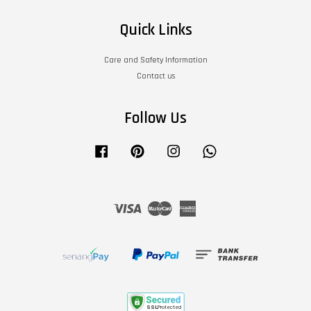
Quick Links
Care and Safety Information
Contact us
Follow Us
Facebook
Pinterest
Instagram
Whatsapp
Visa
Master
American
Express