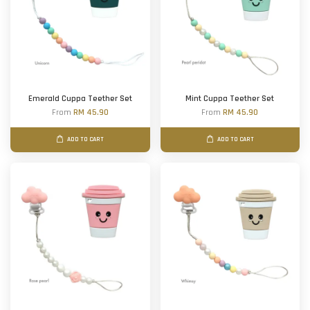
Emerald Cuppa Teether Set
Mint Cuppa Teether Set
From
RM 45.90
From
RM 45.90
ADD TO CART
ADD TO CART