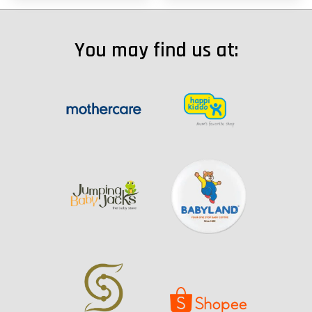
You may find us at: