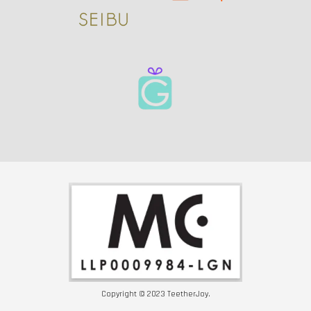
Copyright © 2023 TeetherJoy.