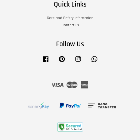
Quick Links
Care and Safety Information
Contact us
Follow Us
Facebook
Pinterest
Instagram
Whatsapp
Visa
Master
American
Express