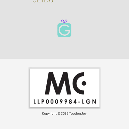
Copyright © 2023 TeetherJoy.