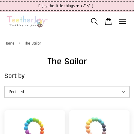
Enjoy the little things ♥（ﾉ´∀`）
›
Home
The Sailor
The Sailor
Sort by