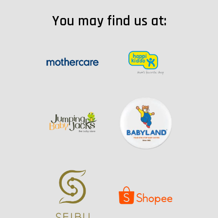
You may find us at: