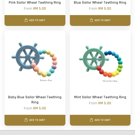
Pink Sailor Wheel Teething Ring
Blue Sailor Wheel Teething Ring
From
RM 5.00
From
RM 5.00
ADD TO CART
ADD TO CART
Baby Blue Sailor Wheel Teething
Mint Sailor Wheel Teething Ring
Ring
From
RM 5.00
From
RM 5.00
ADD TO CART
ADD TO CART