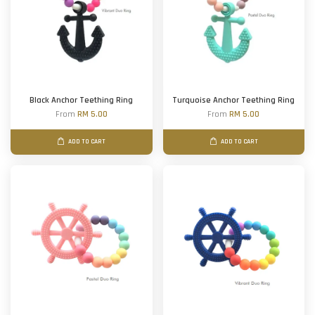
Black Anchor Teething Ring
Turquoise Anchor Teething Ring
From
RM 5.00
From
RM 5.00
ADD TO CART
ADD TO CART