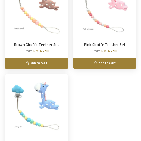
Brown Giraffe Teether Set
Pink Giraffe Teether Set
From
RM 45.90
From
RM 45.90
ADD TO CART
ADD TO CART