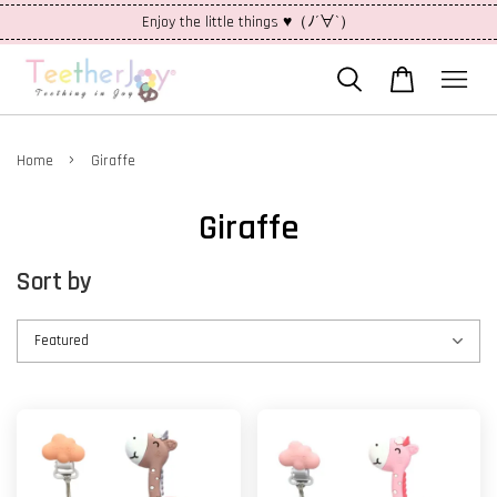
Enjoy the little things ♥（ﾉ´∀`）
›
Home
Giraffe
Giraffe
Sort by