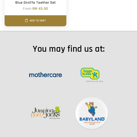
Blue Giraffe Teether Set
From
RM 45.90
ADD TO CART
You may find us at: