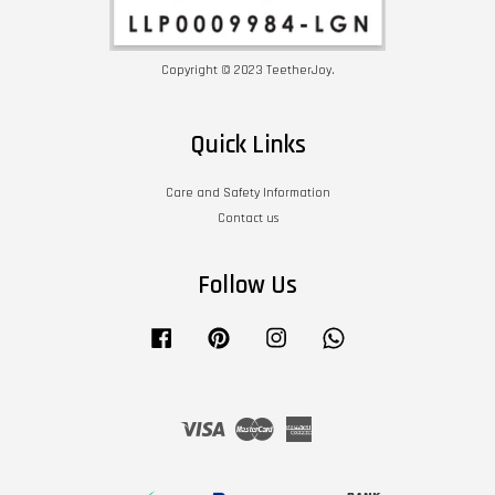
Copyright © 2023 TeetherJoy.
Quick Links
Care and Safety Information
Contact us
Follow Us
Facebook
Pinterest
Instagram
Whatsapp
Visa
Master
American
Express