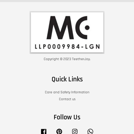
Copyright © 2023 TeetherJoy.
Quick Links
Care and Safety Information
Contact us
Follow Us
Facebook
Pinterest
Instagram
Whatsapp