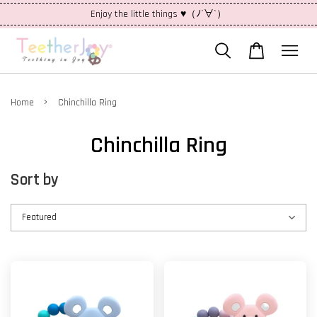
Enjoy the little things ♥（ﾉ´∀`）
›
Home
Chinchilla Ring
Chinchilla Ring
Sort by