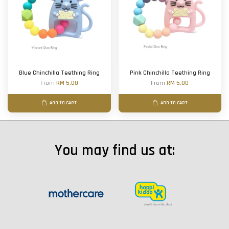
Blue Chinchilla Teething Ring
Pink Chinchilla Teething Ring
From
RM 5.00
From
RM 5.00
ADD TO CART
ADD TO CART
You may find us at: