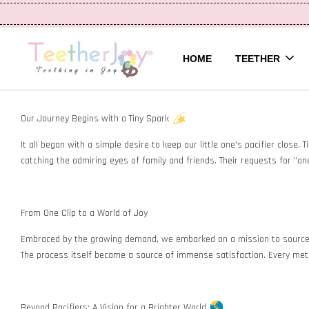
HOME
TEETHER
Our Journey Begins with a Tiny Spark
It all began with a simple desire to keep our little one's pacifier close.
catching the admiring eyes of family and friends. Their requests for "one
From One Clip to a World of Joy
Embraced by the growing demand, we embarked on a mission to source pre
The process itself became a source of immense satisfaction. Every metic
Beyond Pacifiers: A Vision for a Brighter World