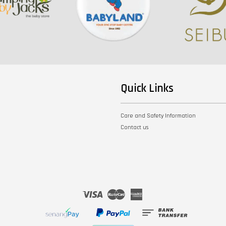
Quick Links
Care and Safety Information
Contact us
Visa
Master
American
Express