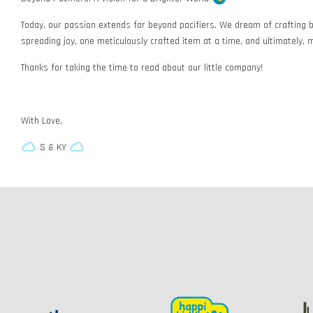
Today, our passion extends far beyond pacifiers. We dream of crafting b
spreading joy, one meticulously crafted item at a time, and ultimately, m
Thanks for taking the time to read about our little company!
With Love,
S & KY