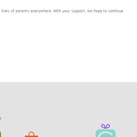
he lives of parents everywhere. With your support, we hope to continue