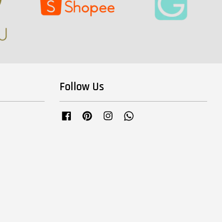
Follow Us
Facebook
Pinterest
Instagram
Whatsapp