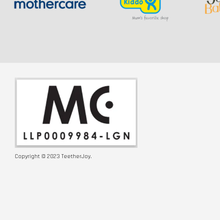
Copyright © 2023 TeetherJoy.