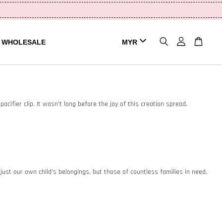
WHOLESALE
acifier clip. It wasn't long before the joy of this creation spread,
st our own child's belongings, but those of countless families in need.