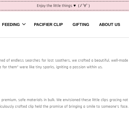
Enjoy the little things ♥（ﾉ´∀`）
FEEDING
PACIFIER CLIP
GIFTING
ABOUT US
 Tired of endless searches for lost soothers, we crafted a beautiful, well-made p
 for them" were like tiny sparks, igniting a passion within us.
mium, safe materials in bulk. We envisioned these little clips gracing not ju
ulously crafted clip held the promise of bringing a smile to someone's face.