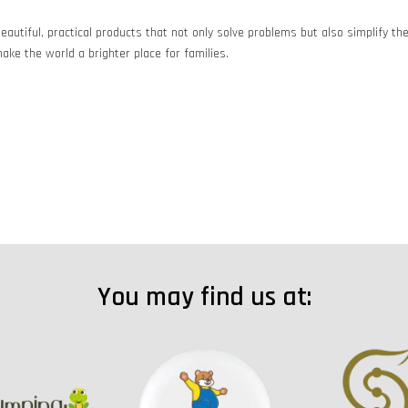
eautiful, practical products that not only solve problems but also simplify t
ake the world a brighter place for families.
You may find us at: