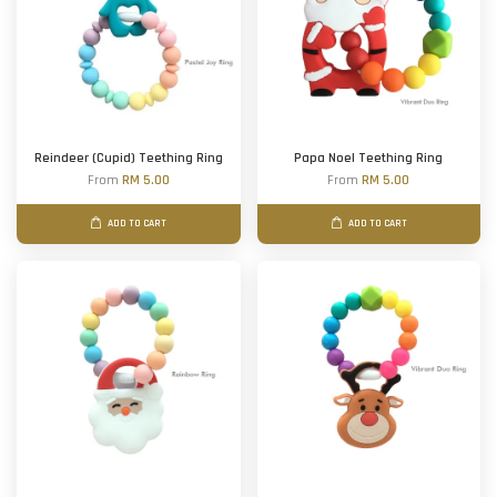
Reindeer (Cupid) Teething Ring
Papa Noel Teething Ring
From
RM 5.00
From
RM 5.00
ADD TO CART
ADD TO CART