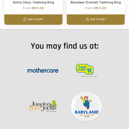
Santa Claus Teething Ring
Reindeer (Comet) Teething Ring
From
RM 5.00
From
RM 5.00
ADD TO CART
ADD TO CART
You may find us at: