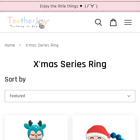
Enjoy the little things ♥（ﾉ´∀`）
›
Home
X'mas Series Ring
X'mas Series Ring
Sort by