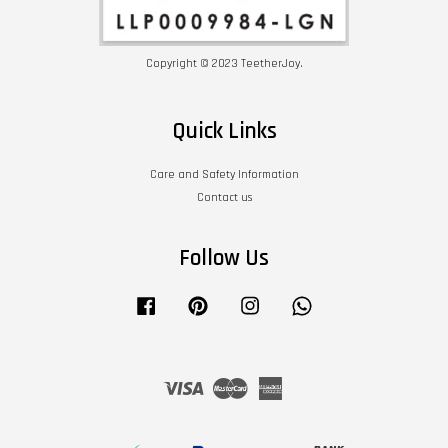
Copyright © 2023 TeetherJoy.
Quick Links
Care and Safety Information
Contact us
Follow Us
Facebook
Pinterest
Instagram
Whatsapp
Visa
Master
American
Express