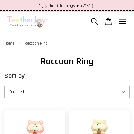
Enjoy the little things ♥（ﾉ´∀`）
›
Home
Raccoon Ring
Raccoon Ring
Sort by