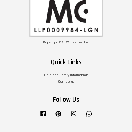
Copyright © 2023 TeetherJoy.
Quick Links
Care and Safety Information
Contact us
Follow Us
Facebook
Pinterest
Instagram
Whatsapp