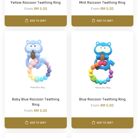
Yellow Raccoon Teething Ring
Mint Raccoon Teething Ring
From
RM 5.00
From
RM 5.00
ADD TO CART
ADD TO CART
Baby Blue Raccoon Teething
Blue Raccoon Teething Ring
Ring
From
RM 5.00
From
RM 5.00
ADD TO CART
ADD TO CART