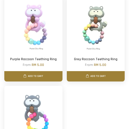
Purple Raccoon Teething Ring
Grey Raccoon Teething Ring
From
RM 5.00
From
RM 5.00
ADD TO CART
ADD TO CART