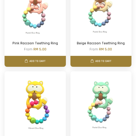
Pink Raccoon Teething Ring
Beige Raccoon Teething Ring
From
RM 5.00
From
RM 5.00
ADD TO CART
ADD TO CART