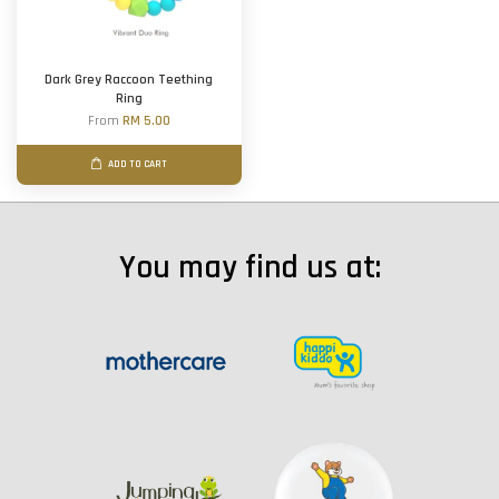
Dark Grey Raccoon Teething
Ring
From
RM 5.00
ADD TO CART
You may find us at: