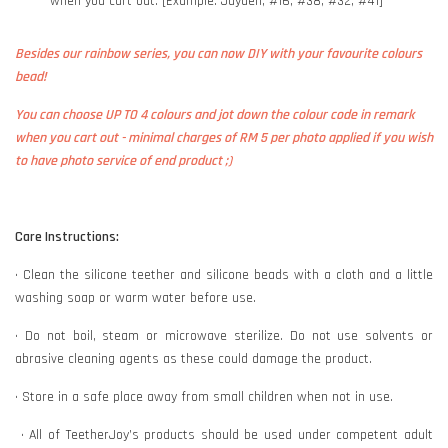
when you cart out. [Example: Jayden, #16, #38, #32, #41]
Besides our rainbow series, you can now DIY with your favourite colours
bead!
You can choose UP TO 4 colours and jot down the colour code in remark
when you cart out - minimal charges of RM 5 per photo applied if you wish
to have photo service of end product ;)
Care Instructions:
• Clean the silicone teether and silicone beads with a cloth and a little
washing soap or warm water before use.
• Do not boil, steam or microwave sterilize. Do not use solvents or
abrasive cleaning agents as these could damage the product.
• Store in a safe place away from small children when not in use.
• All of TeetherJoy’s products should be used under competent adult