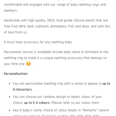
comfortable and engaged with our range of baby teething rings and
teethers.
Handmade with high quality, 100% food grade silicone beads that are
free from BPA, lead, cadmium, phthalates, PVC and latex, and with lots
of love from us.
A must have accessory for any teething baby.
Personalize service is available! Include baby name or birthdate in the
teething ring to make it a unique teething accessory that belongs to
your little one
.
Personalisation:
You can personalize teething ring with a name to appear in
up to
9 characters
.
You can choose our rainbow design or beads colour of your
choice,
up to 3-4 colours
. Please refer to our colour chart.
Key in baby's name, choice of colour beads in "Remarks" column