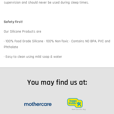
supervision and should never be used during sleep times.
Safety First!
Our Silicone Products are
• 100% Food Grade Silicone • 100% Non-Toxic • Contains NO BPA, PVC and
Phthalate
• Easy to clean using mild soap & water
You may find us at: