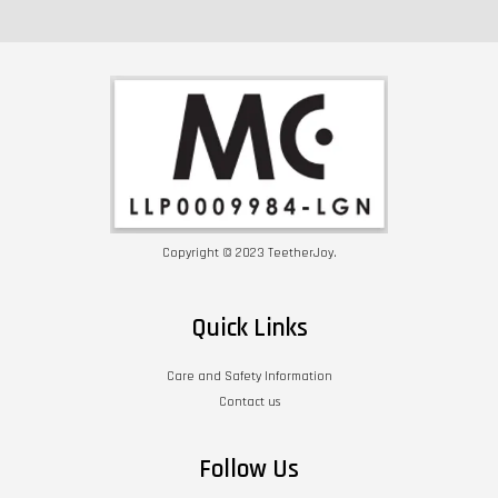
Copyright © 2023 TeetherJoy.
Quick Links
Care and Safety Information
Contact us
Follow Us