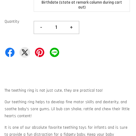
Birthdate (state at remark column during cart
out)
Quantity
-
+
The teething ring is not just cute, they are practical too!
Our teething ring helps to develop fine motor skills and dexterity, and
soothe baby's sore gums. Lil bub can shake, rattle and chew their little
hearts content!
It is one of our absolute favorite teething toys for infants and is sure
to provide a fun distraction for a fidgety baby. Keep your baby