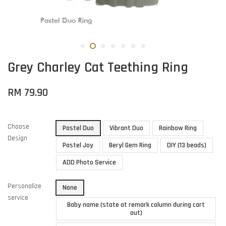
Grey Charley Cat Teething Ring
RM 79.90
Choose
Pastel Duo
Vibrant Duo
Rainbow Ring
Design
Pastel Joy
Beryl Gem Ring
DIY (13 beads)
ADD Photo Service
Personalize
None
service
Baby name (state at remark column during cart
out)