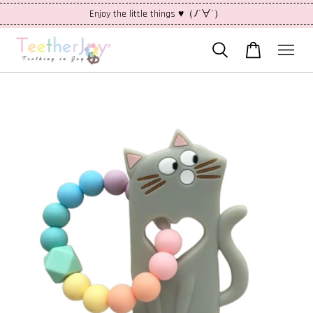
Enjoy the little things ♥（ﾉ´∀`）