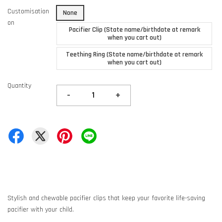
Customisation
None
on
Pacifier Clip (State name/birthdate at remark
when you cart out)
Teething Ring (State name/birthdate at remark
when you cart out)
Quantity
-
+
Stylish and chewable pacifier clips that keep your favorite life-saving
pacifier with your child.