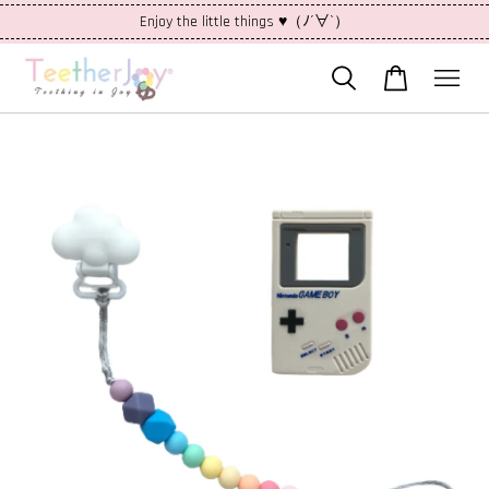
Enjoy the little things ♥（ﾉ´∀`）