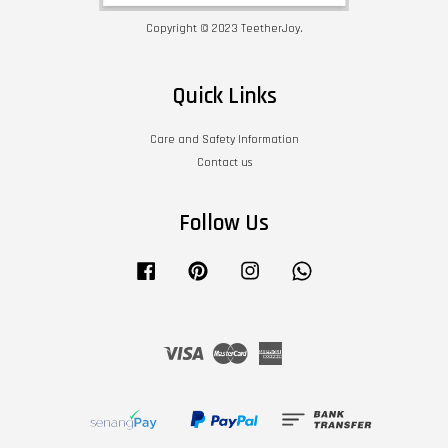
Copyright © 2023 TeetherJoy.
Quick Links
Care and Safety Information
Contact us
Follow Us
Facebook
Pinterest
Instagram
Whatsapp
Visa
Master
American
Express