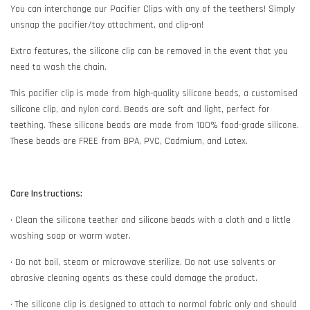
You can interchange our Pacifier Clips with any of the teethers! Simply
unsnap the pacifier/toy attachment, and clip-on!
Extra features, the silicone clip can be removed in the event that you
need to wash the chain.
This pacifier clip is made from high-quality silicone beads, a customised
silicone clip, and nylon cord. Beads are soft and light, perfect for
teething. These silicone beads are made from 100% food-grade silicone.
These beads are FREE from BPA, PVC, Cadmium, and Latex.
Care Instructions:
• Clean the silicone teether and silicone beads with a cloth and a little
washing soap or warm water.
• Do not boil, steam or microwave sterilize. Do not use solvents or
abrasive cleaning agents as these could damage the product.
• The silicone clip is designed to attach to normal fabric only and should