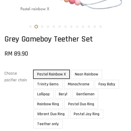
Grey Gameboy Teether Set
RM 89.90
Choose
Pastel Rainbow X
Neon Rainbow
pacifier chain
Trinity Gems
Monochrome
Foxy Baby
Lollipop
Beryl
Gentleman
Rainbow Ring
Pastel Duo Ring
Vibrant Duo Ring
Pastel Joy Ring
Teether only