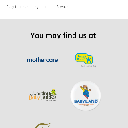
• Easy to clean using mild soap & water
You may find us at: