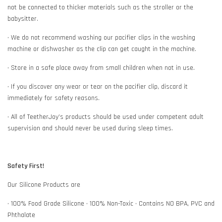
not be connected to thicker materials such as the stroller or the
babysitter.
• We do not recommend washing our pacifier clips in the washing
machine or dishwasher as the clip can get caught in the machine.
• Store in a safe place away from small children when not in use.
• If you discover any wear or tear on the pacifier clip, discard it
immediately for safety reasons.
• All of TeetherJoy’s products should be used under competent adult
supervision and should never be used during sleep times.
Safety First!
Our Silicone Products are
• 100% Food Grade Silicone • 100% Non-Toxic • Contains NO BPA, PVC and
Phthalate