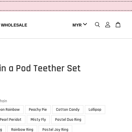
WHOLESALE
in a Pod Teether Set
chain
eon Rainbow
Peachy Pie
Cotton Candy
Lollipop
Pearl Peridot
Misty Fly
Pastel Duo Ring
ng
Rainbow Ring
Pastel Joy Ring