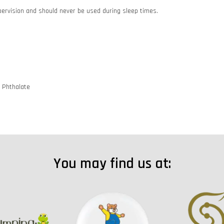
pervision and should never be used during sleep times.
d Phthalate
You may find us at: