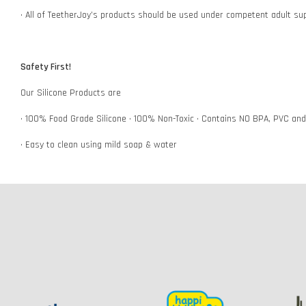
• All of TeetherJoy’s products should be used under competent adult su
Safety First!
Our Silicone Products are
• 100% Food Grade Silicone • 100% Non-Toxic • Contains NO BPA, PVC an
• Easy to clean using mild soap & water