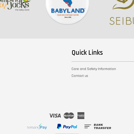
Quick Links
Care and Safety Information
Contact us
Visa
Master
American
Express