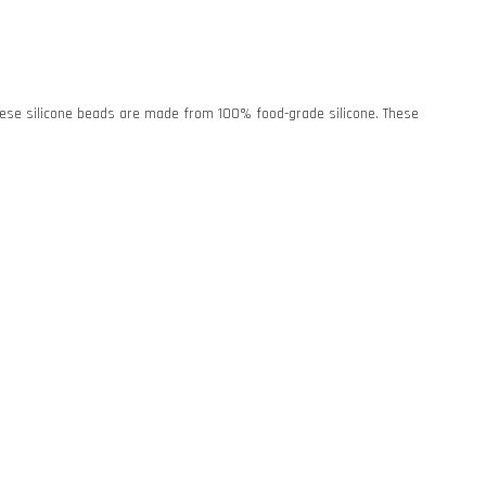
. These silicone beads are made from 100% food-grade silicone. These