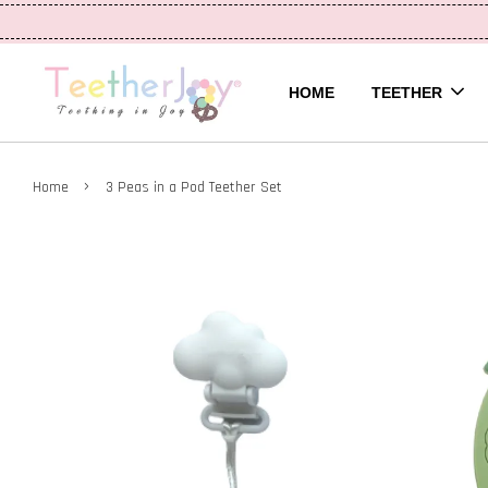
HOME
TEETHER
›
Home
3 Peas in a Pod Teether Set