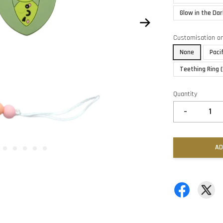
Glow in the Dar
Customisation o
None
Paci
Teething Ring 
Quantity
-
AD