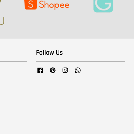
Follow Us
Facebook
Pinterest
Instagram
Whatsapp