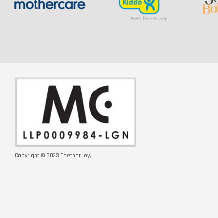
Copyright © 2023 TeetherJoy.