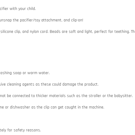
ifier with your child.
 unsnap the pacifier/toy attachment, and clip-on!
 silicone clip, and nylon cord. Beads are soft and light, perfect for teething
e washing soap or warm water.
asive cleaning agents as these could damage the product.
d not be connected to thicker materials such as the stroller or the babysitter.
e or dishwasher as the clip can get caught in the machine.
ately for safety reasons.