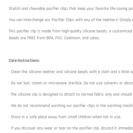
Stylish and chewable pacifier clips that keep your favorite life-saving pac
You can interchange our Pacifier Clips with any of the teethers! Simply
This pacifier clip is made from high-quality silicone beads, a customised
beads are FREE from BPA, PVC, Cadmium, and Latex.
Care Instructions:
• Clean the silicone teether and silicone beads with a cloth and a littl
• Do not boil, steam or microwave sterilize. Do not use solvents or abr
• The silicone clip is designed to attach to normal fabric only and shoul
• We do not recommend washing our pacifier clips in the washing machin
• Store in a safe place away from small children when not in use.
• If you discover any wear or tear on the pacifier clip, discard it immedi