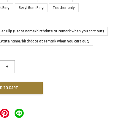
k Ring
Beryl Gem Ring
Teether only
n
fier Clip (State name/birthdate at remark when you cart out)
(State name/birthdate at remark when you cart out)
+
D TO CART