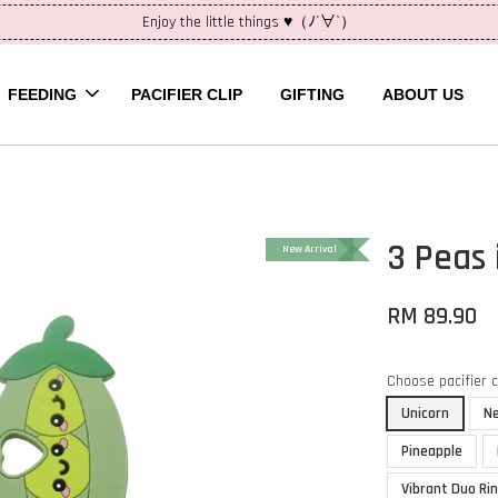
Enjoy the little things ♥（ﾉ´∀`）
FEEDING
PACIFIER CLIP
GIFTING
ABOUT US
3 Peas 
New Arrival
RM 89.90
Choose pacifier 
Unicorn
N
Pineapple
Vibrant Duo Ri