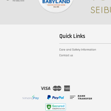
Quick Links
Care and Safety Information
Contact us
Visa
Master
American
Express