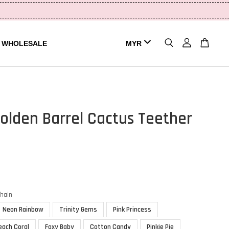
WHOLESALE
olden Barrel Cactus Teether
chain
Neon Rainbow
Trinity Gems
Pink Princess
each Coral
Foxy Baby
Cotton Candy
Pinkie Pie