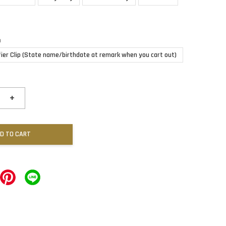
n
fier Clip (State name/birthdate at remark when you cart out)
+
D TO CART