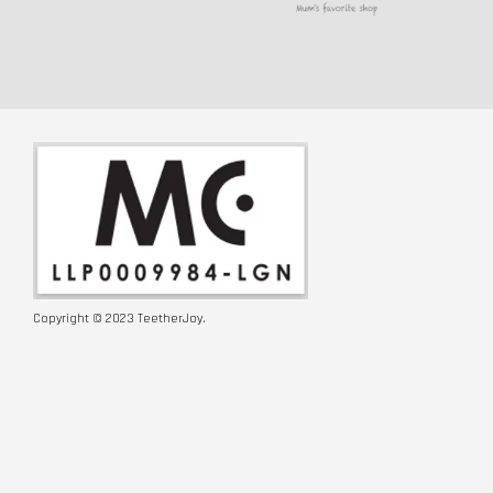
Copyright © 2023 TeetherJoy.