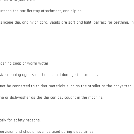
 unsnap the pacifier/toy attachment, and clip-on!
 silicone clip, and nylon cord. Beads are soft and light, perfect for teething
e washing soap or warm water.
asive cleaning agents as these could damage the product.
d not be connected to thicker materials such as the stroller or the babysitter.
e or dishwasher as the clip can get caught in the machine.
ately for safety reasons.
pervision and should never be used during sleep times.