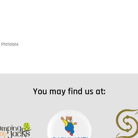
d Phthalate
You may find us at: