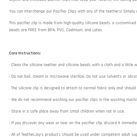
You can interchange our Pacifier Clips with any of the teethers! Simply
This pacifier clip is made from high-quality silicone beads, a customised
beads are FREE from BPA, PVC, Cadmium, and Latex.
Care Instructions:
• Clean the silicone teether and silicone beads with a cloth and a littl
• Do not boil, steam or microwave sterilize. Do not use solvents or abr
• The silicone clip is designed to attach to normal fabric only and shoul
• We do not recommend washing our pacifier clips in the washing machin
• Store in a safe place away from small children when not in use.
• If you discover any wear or tear on the pacifier clip, discard it immedi
• All of TeetherJoy’s products should be used under competent adult su