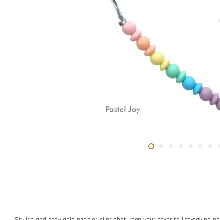
Stylish and chewable pacifier clips that keep your favorite life-saving pac