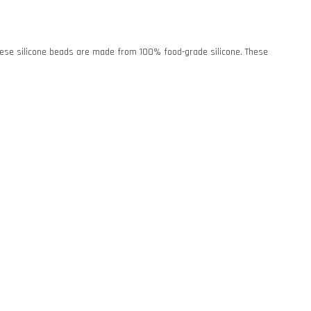
. These silicone beads are made from 100% food-grade silicone. These