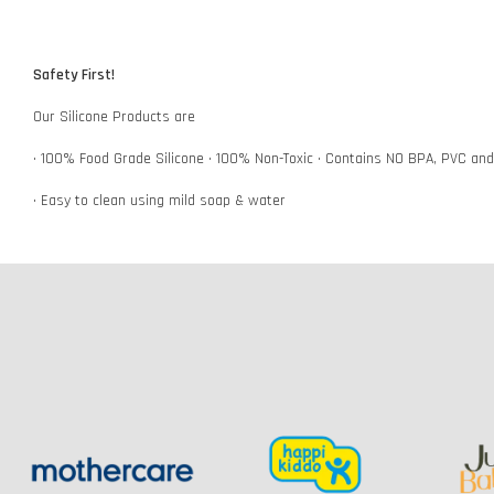
Safety First!
Our Silicone Products are
• 100% Food Grade Silicone • 100% Non-Toxic • Contains NO BPA, PVC an
• Easy to clean using mild soap & water