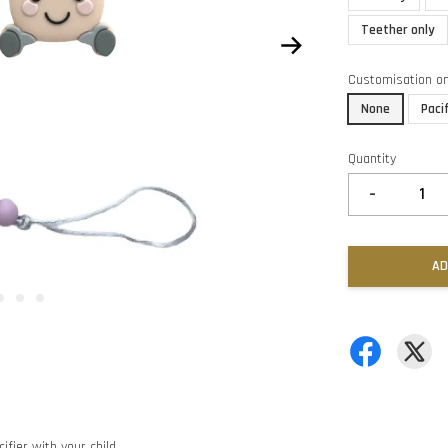
Teether only
Customisation o
None
Paci
Quantity
-
AD
ifier with your child.