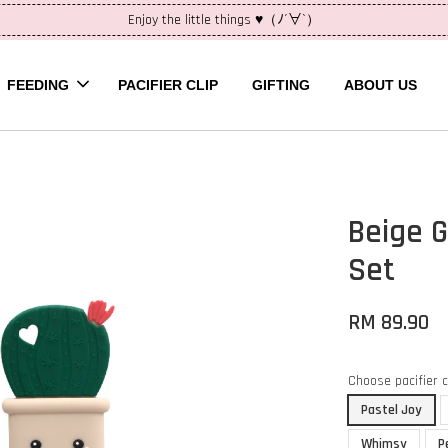
Enjoy the little things ♥（ﾉ´∀`）
FEEDING
PACIFIER CLIP
GIFTING
ABOUT US
Beige G
Set
RM 89.90
Choose pacifier 
Pastel Joy
Whimsy
P