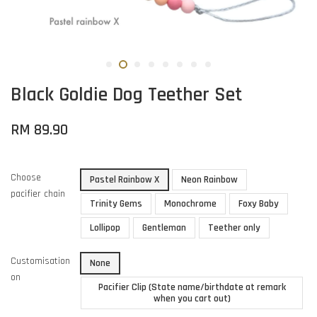
Black Goldie Dog Teether Set
RM 89.90
Choose
Pastel Rainbow X
Neon Rainbow
pacifier chain
Trinity Gems
Monochrome
Foxy Baby
Lollipop
Gentleman
Teether only
Customisation
None
on
Pacifier Clip (State name/birthdate at remark
when you cart out)