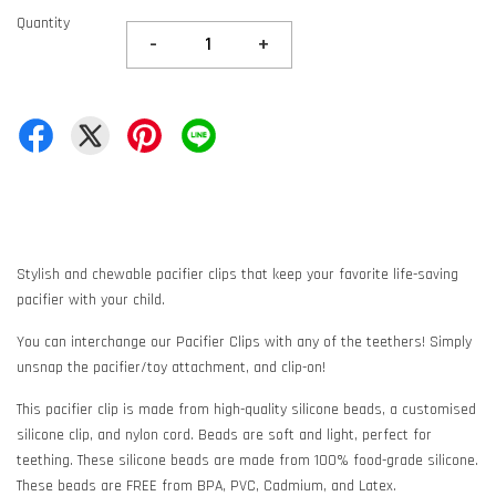
Quantity
-
+
Stylish and chewable pacifier clips that keep your favorite life-saving
pacifier with your child.
You can interchange our Pacifier Clips with any of the teethers! Simply
unsnap the pacifier/toy attachment, and clip-on!
This pacifier clip is made from high-quality silicone beads, a customised
silicone clip, and nylon cord. Beads are soft and light, perfect for
teething. These silicone beads are made from 100% food-grade silicone.
These beads are FREE from BPA, PVC, Cadmium, and Latex.