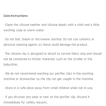
Care Instructions:
• Clean the silicone teether and silicone beads with a cloth and a little
washing soap or warm water.
• Do not boil, steam or microwave sterilize. Do not use solvents or
abrasive cleaning agents as these could damage the product.
• The silicone clip is designed to attach to normal fabric only and should
not be connected to thicker materials such as the stroller or the
babysitter.
• We do not recommend washing our pacifier clips in the washing
machine or dishwasher as the clip can get caught in the machine.
• Store in a safe place away from small children when not in use.
• If you discover any wear or tear on the pacifier clip, discard it
immediately for safety reasons.