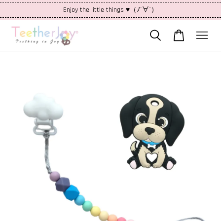
Enjoy the little things ♥（ﾉ´∀`）