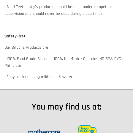
• All of TeetherJoy’s products should be used under competent adult
supervision and should never be used during sleep times.
Safety First!
Our Silicone Products are
• 100% Food Grade Silicone • 100% Non-Toxic • Contains NO BPA, PVC and
Phthalate
• Easy to clean using mild soap & water
You may find us at: