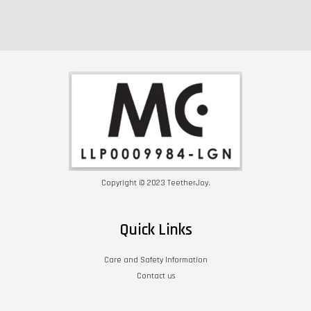
Copyright © 2023 TeetherJoy.
Quick Links
Care and Safety Information
Contact us