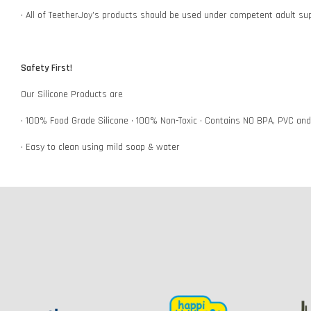
• All of TeetherJoy’s products should be used under competent adult su
Safety First!
Our Silicone Products are
• 100% Food Grade Silicone • 100% Non-Toxic • Contains NO BPA, PVC an
• Easy to clean using mild soap & water