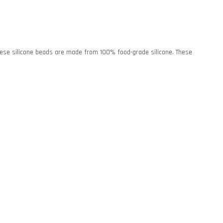
. These silicone beads are made from 100% food-grade silicone. These