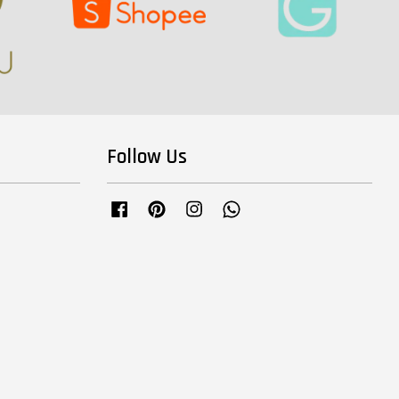
Follow Us
Facebook
Pinterest
Instagram
Whatsapp