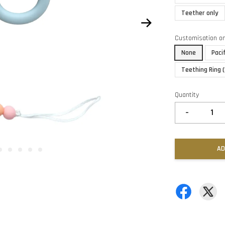
Teether only
Customisation o
None
Paci
Teething Ring 
Quantity
-
AD