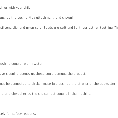
ifier with your child.
 unsnap the pacifier/toy attachment, and clip-on!
 silicone clip, and nylon cord. Beads are soft and light, perfect for teething
e washing soap or warm water.
asive cleaning agents as these could damage the product.
d not be connected to thicker materials such as the stroller or the babysitter.
e or dishwasher as the clip can get caught in the machine.
ately for safety reasons.