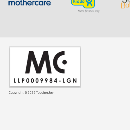
Copyright © 2023 TeetherJoy.