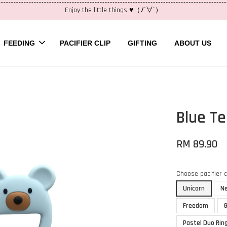
Enjoy the little things ♥（ﾉ´∀`）
FEEDING
PACIFIER CLIP
GIFTING
ABOUT US
Blue T
RM 89.90
Choose pacifier 
Unicorn
N
Freedom
Pastel Duo Rin