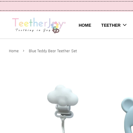
HOME
TEETHER
›
Home
Blue Teddy Bear Teether Set