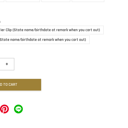
n
fier Clip (State name/birthdate at remark when you cart out)
(State name/birthdate at remark when you cart out)
+
D TO CART