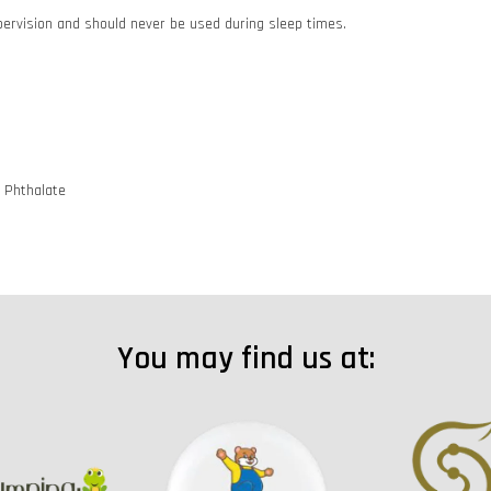
pervision and should never be used during sleep times.
d Phthalate
You may find us at: