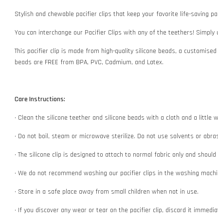
Stylish and chewable pacifier clips that keep your favorite life-saving pac
You can interchange our Pacifier Clips with any of the teethers! Simply
This pacifier clip is made from high-quality silicone beads, a customised
beads are FREE from BPA, PVC, Cadmium, and Latex.
Care Instructions:
• Clean the silicone teether and silicone beads with a cloth and a littl
• Do not boil, steam or microwave sterilize. Do not use solvents or abr
• The silicone clip is designed to attach to normal fabric only and shoul
• We do not recommend washing our pacifier clips in the washing machin
• Store in a safe place away from small children when not in use.
• If you discover any wear or tear on the pacifier clip, discard it immedi