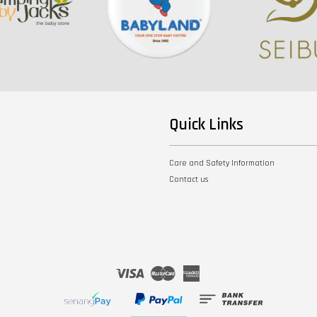
Quick Links
Care and Safety Information
Contact us
Visa
Master
American
Express