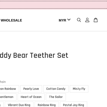
WHOLESALE
eddy Bear Teether Set
chain
eon Rainbow
Pearly Love
Cotton Candy
Misty Fly
Gentleman
Heart of Ocean
The Sailor
g
Vibrant Duo Ring
Rainbow Ring
Pastel Joy Ring