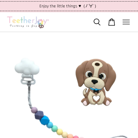
Enjoy the little things ♥（ﾉ´∀`）