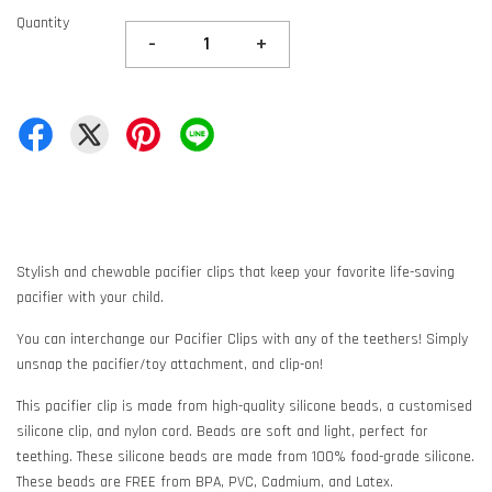
Quantity
-
+
Stylish and chewable pacifier clips that keep your favorite life-saving
pacifier with your child.
You can interchange our Pacifier Clips with any of the teethers! Simply
unsnap the pacifier/toy attachment, and clip-on!
This pacifier clip is made from high-quality silicone beads, a customised
silicone clip, and nylon cord. Beads are soft and light, perfect for
teething. These silicone beads are made from 100% food-grade silicone.
These beads are FREE from BPA, PVC, Cadmium, and Latex.