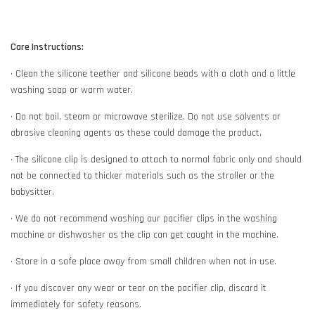
Care Instructions:
• Clean the silicone teether and silicone beads with a cloth and a little
washing soap or warm water.
• Do not boil, steam or microwave sterilize. Do not use solvents or
abrasive cleaning agents as these could damage the product.
• The silicone clip is designed to attach to normal fabric only and should
not be connected to thicker materials such as the stroller or the
babysitter.
• We do not recommend washing our pacifier clips in the washing
machine or dishwasher as the clip can get caught in the machine.
• Store in a safe place away from small children when not in use.
• If you discover any wear or tear on the pacifier clip, discard it
immediately for safety reasons.