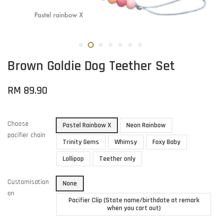
Brown Goldie Dog Teether Set
RM 89.90
Choose
Pastel Rainbow X
Neon Rainbow
pacifier chain
Trinity Gems
Whimsy
Foxy Baby
Lollipop
Teether only
Customisation
None
on
Pacifier Clip (State name/birthdate at remark
when you cart out)