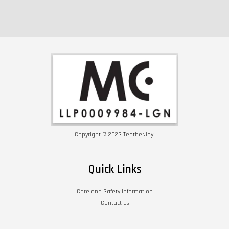
Copyright © 2023 TeetherJoy.
Quick Links
Care and Safety Information
Contact us