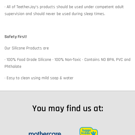
• All of TeetherJoy’s products should be used under competent adult
supervision and should never be used during sleep times.
Safety First!
Our Silicone Products are
• 100% Food Grade Silicone • 100% Non-Toxic • Contains NO BPA, PVC and
Phthalate
• Easy to clean using mild soap & water
You may find us at: