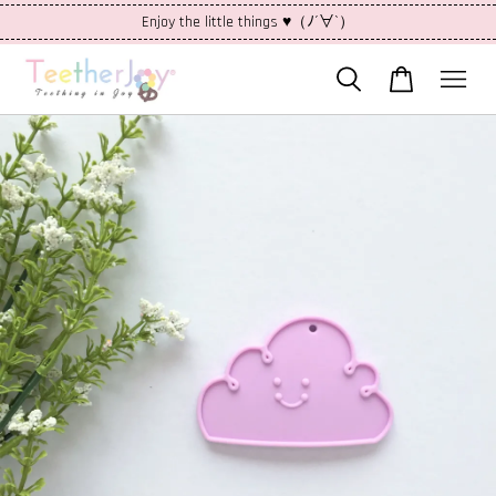
Enjoy the little things ♥（ﾉ´∀`）