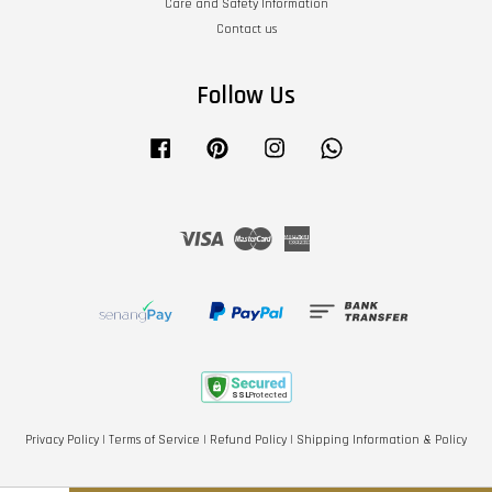
Care and Safety Information
Contact us
Follow Us
Facebook
Pinterest
Instagram
Whatsapp
Visa
Master
American
Express
Privacy Policy
|
Terms of Service
|
Refund Policy
|
Shipping Information & Policy