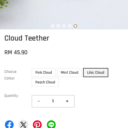
Cloud Teether
RM 45.90
Choose
Pink Cloud
Mint Cloud
Lilac Cloud
Colour
Peach Cloud
Quantity
-
+