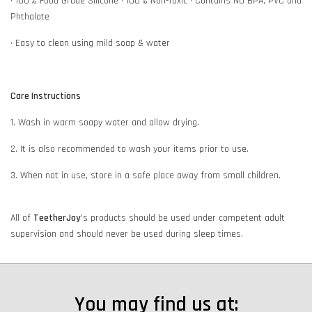
• 100% Food Grade Silicone • 100% Non-Toxic • Contains NO BPA, PVC and
Phthalate
• Easy to clean using mild soap & water
Care Instructions
1. Wash in warm soapy water and allow drying.
2. It is also recommended to wash your items prior to use.
3. When not in use, store in a safe place away from small children.
All of
TeetherJoy
's
products should be used under competent adult
supervision and should never be used during sleep times.
You may find us at: