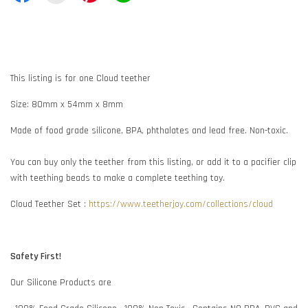
This listing is for one Cloud teether
Size: 80mm x 54mm x 8mm
Made of food grade silicone, BPA, phthalates and lead free. Non-toxic.
You can buy only the teether from this listing, or add it to a pacifier clip
with teething beads to make a complete teething toy.
Cloud Teether Set :
https://www.teetherjoy.com/collections/cloud
Safety First!
Our Silicone Products are