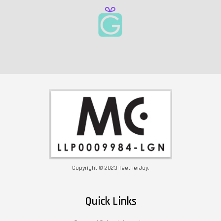
Copyright © 2023 TeetherJoy.
Quick Links