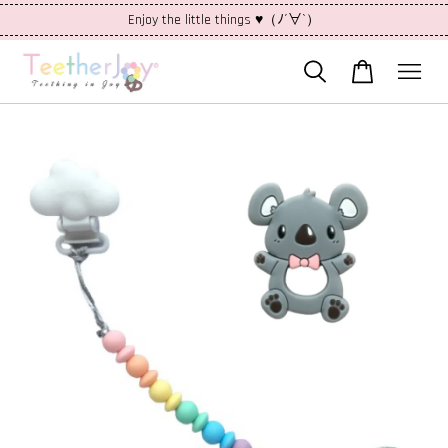
Enjoy the little things ♥（ﾉ´∀`）