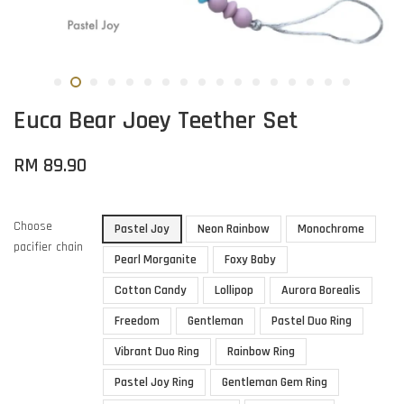
Euca Bear Joey Teether Set
RM 89.90
Choose
Pastel Joy
Neon Rainbow
Monochrome
pacifier chain
Pearl Morganite
Foxy Baby
Cotton Candy
Lollipop
Aurora Borealis
Freedom
Gentleman
Pastel Duo Ring
Vibrant Duo Ring
Rainbow Ring
Pastel Joy Ring
Gentleman Gem Ring