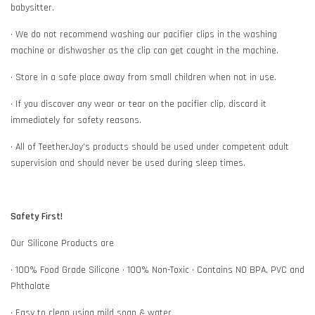
babysitter.
• We do not recommend washing our pacifier clips in the washing
machine or dishwasher as the clip can get caught in the machine.
• Store in a safe place away from small children when not in use.
• If you discover any wear or tear on the pacifier clip, discard it
immediately for safety reasons.
• All of TeetherJoy’s products should be used under competent adult
supervision and should never be used during sleep times.
Safety First!
Our Silicone Products are
• 100% Food Grade Silicone • 100% Non-Toxic • Contains NO BPA, PVC and
Phthalate
• Easy to clean using mild soap & water