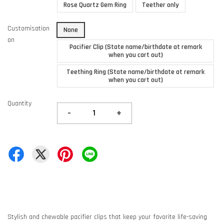
Rose Quartz Gem Ring
Teether only
Customisation
None
on
Pacifier Clip (State name/birthdate at remark
when you cart out)
Teething Ring (State name/birthdate at remark
when you cart out)
Quantity
-
+
Stylish and chewable pacifier clips that keep your favorite life-saving