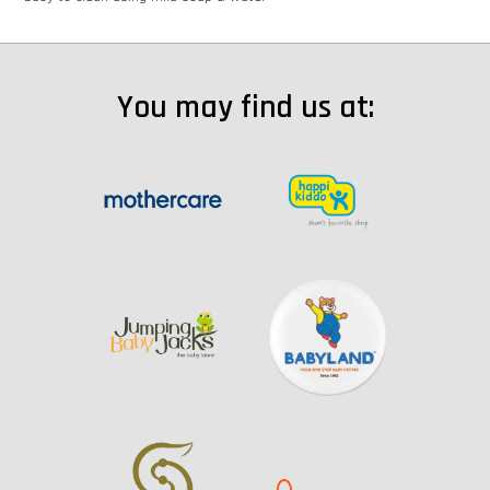
You may find us at: