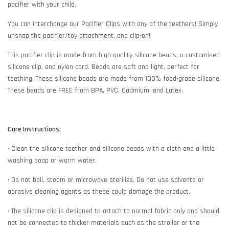
pacifier with your child.
You can interchange our Pacifier Clips with any of the teethers! Simply
unsnap the pacifier/toy attachment, and clip-on!
This pacifier clip is made from high-quality silicone beads, a customised
silicone clip, and nylon cord. Beads are soft and light, perfect for
teething. These silicone beads are made from 100% food-grade silicone.
These beads are FREE from BPA, PVC, Cadmium, and Latex.
Care Instructions:
• Clean the silicone teether and silicone beads with a cloth and a little
washing soap or warm water.
• Do not boil, steam or microwave sterilize. Do not use solvents or
abrasive cleaning agents as these could damage the product.
• The silicone clip is designed to attach to normal fabric only and should
not be connected to thicker materials such as the stroller or the