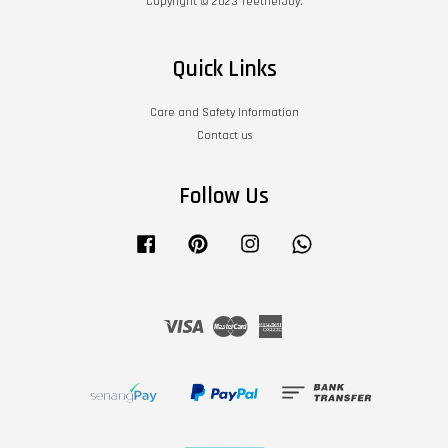
Copyright © 2023 TeetherJoy.
Quick Links
Care and Safety Information
Contact us
Follow Us
Facebook
Pinterest
Instagram
Whatsapp
Visa
Master
American
Express