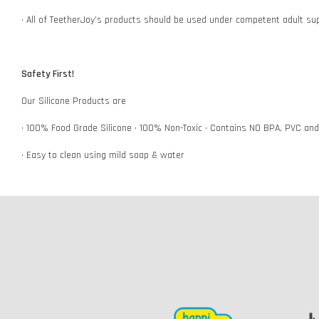
• All of TeetherJoy’s products should be used under competent adult su
Safety First!
Our Silicone Products are
• 100% Food Grade Silicone • 100% Non-Toxic • Contains NO BPA, PVC an
• Easy to clean using mild soap & water