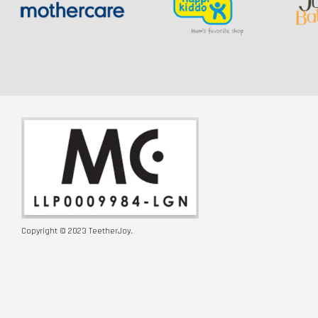
Copyright © 2023 TeetherJoy.