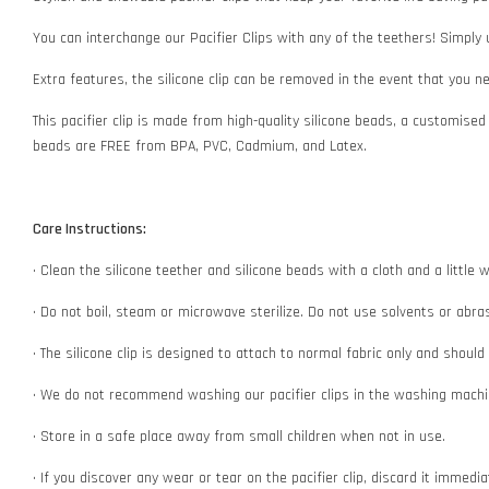
You can interchange our Pacifier Clips with any of the teethers! Simply
Extra features, the silicone clip can be removed in the event that you 
This pacifier clip is made from high-quality silicone beads, a customised
beads are FREE from BPA, PVC, Cadmium, and Latex.
Care Instructions:
• Clean the silicone teether and silicone beads with a cloth and a littl
• Do not boil, steam or microwave sterilize. Do not use solvents or abr
• The silicone clip is designed to attach to normal fabric only and shoul
• We do not recommend washing our pacifier clips in the washing machin
• Store in a safe place away from small children when not in use.
• If you discover any wear or tear on the pacifier clip, discard it immedi