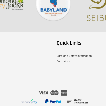
Quick Links
Care and Safety Information
Contact us
Visa
Master
American
Express