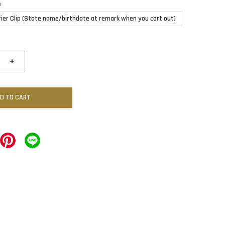
n
fier Clip (State name/birthdate at remark when you cart out)
+
D TO CART