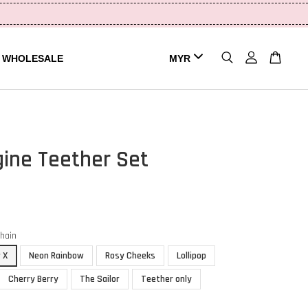
WHOLESALE
gine Teether Set
chain
 X
Neon Rainbow
Rosy Cheeks
Lollipop
Cherry Berry
The Sailor
Teether only