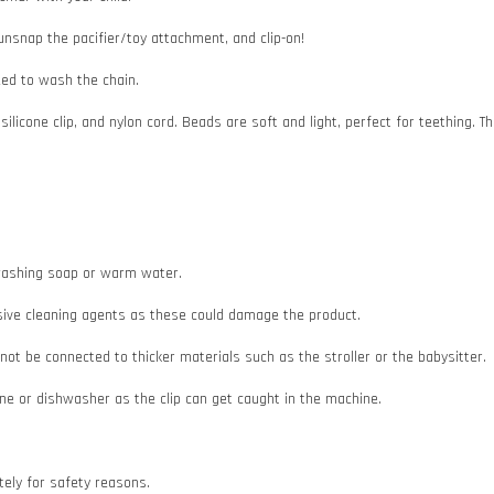
 unsnap the pacifier/toy attachment, and clip-on!
need to wash the chain.
 silicone clip, and nylon cord. Beads are soft and light, perfect for teething
e washing soap or warm water.
asive cleaning agents as these could damage the product.
d not be connected to thicker materials such as the stroller or the babysitter.
e or dishwasher as the clip can get caught in the machine.
ately for safety reasons.