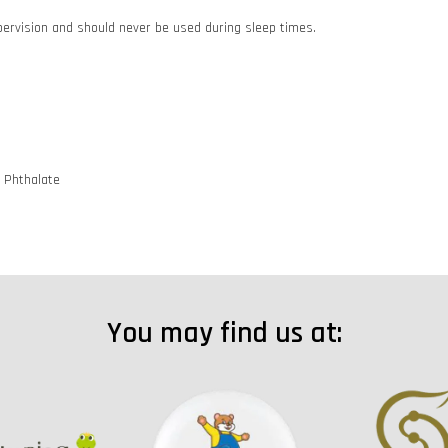
pervision and should never be used during sleep times.
d Phthalate
You may find us at: