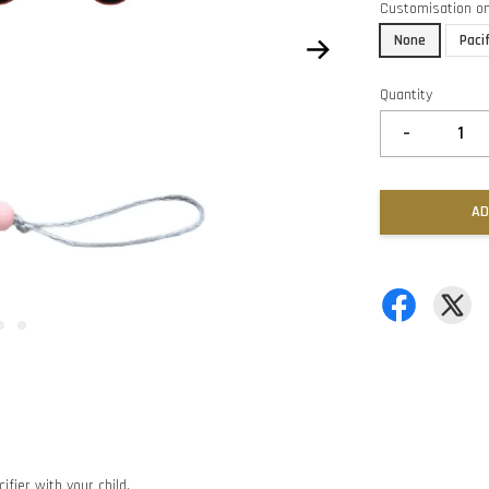
Customisation o
None
Paci
Quantity
-
AD
ifier with your child.