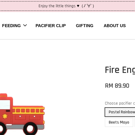
Enjoy the little things ♥（ﾉ´∀`）
FEEDING
PACIFIER CLIP
GIFTING
ABOUT US
Fire En
RM 89.90
Choose pacifier 
Pastel Rainbow
Beets Mayo