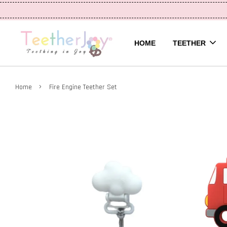
HOME
TEETHER
›
Home
Fire Engine Teether Set