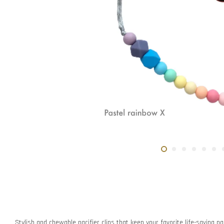
Stylish and chewable pacifier clips that keep your favorite life-saving pac