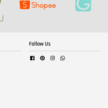
Follow Us
Facebook
Pinterest
Instagram
Whatsapp