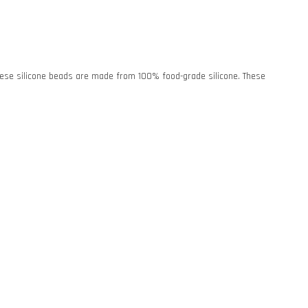
. These silicone beads are made from 100% food-grade silicone. These