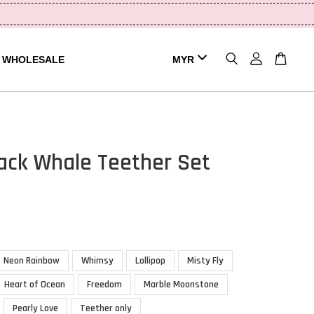
WHOLESALE
ck Whale Teether Set
Neon Rainbow
Whimsy
Lollipop
Misty Fly
Heart of Ocean
Freedom
Marble Moonstone
Pearly Love
Teether only