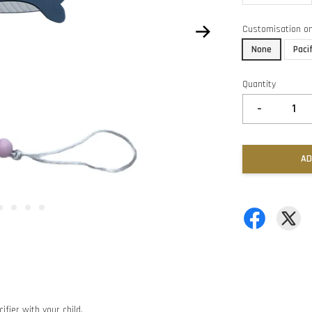
Customisation o
None
Paci
Quantity
-
AD
ifier with your child.