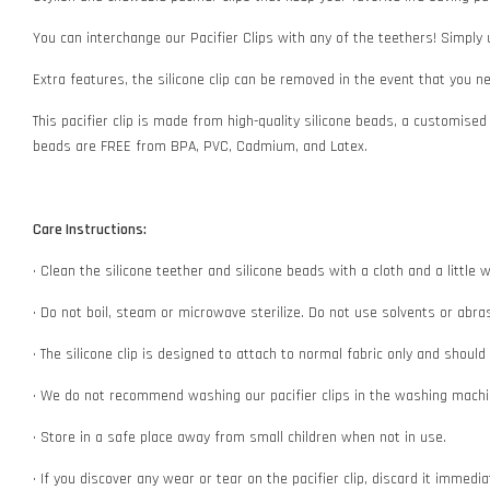
You can interchange our Pacifier Clips with any of the teethers! Simply
Extra features, the silicone clip can be removed in the event that you 
This pacifier clip is made from high-quality silicone beads, a customised
beads are FREE from BPA, PVC, Cadmium, and Latex.
Care Instructions:
• Clean the silicone teether and silicone beads with a cloth and a littl
• Do not boil, steam or microwave sterilize. Do not use solvents or abr
• The silicone clip is designed to attach to normal fabric only and shoul
• We do not recommend washing our pacifier clips in the washing machin
• Store in a safe place away from small children when not in use.
• If you discover any wear or tear on the pacifier clip, discard it immedi