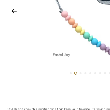
Stylish and chewable pacifier clips that keep your favorite life-saving pac