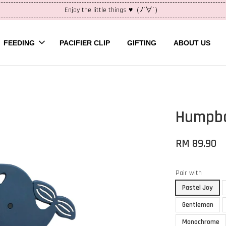
Enjoy the little things ♥（ﾉ´∀`）
FEEDING
PACIFIER CLIP
GIFTING
ABOUT US
Humpba
RM 89.90
Pair with
Pastel Joy
Gentleman
Monochrome