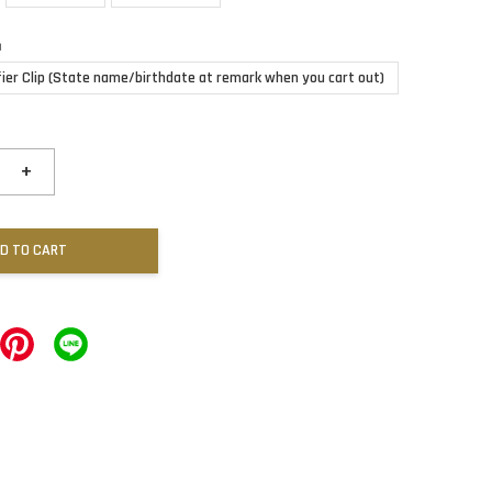
n
fier Clip (State name/birthdate at remark when you cart out)
+
D TO CART