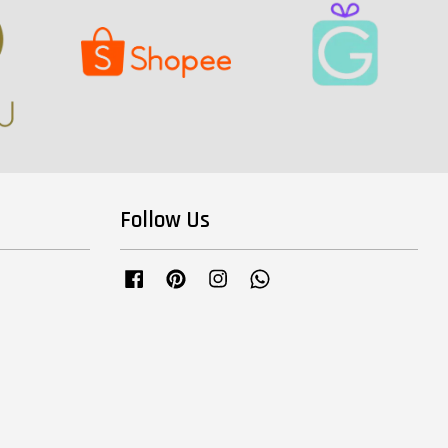
Follow Us
Facebook
Pinterest
Instagram
Whatsapp