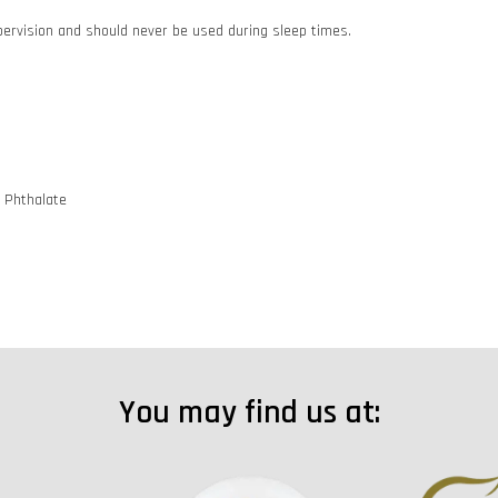
pervision and should never be used during sleep times.
d Phthalate
You may find us at: