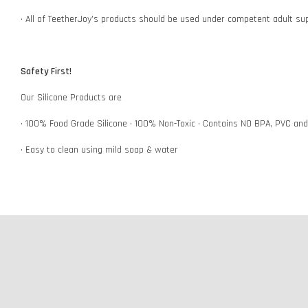
• All of TeetherJoy’s products should be used under competent adult su
Safety First!
Our Silicone Products are
• 100% Food Grade Silicone • 100% Non-Toxic • Contains NO BPA, PVC an
• Easy to clean using mild soap & water