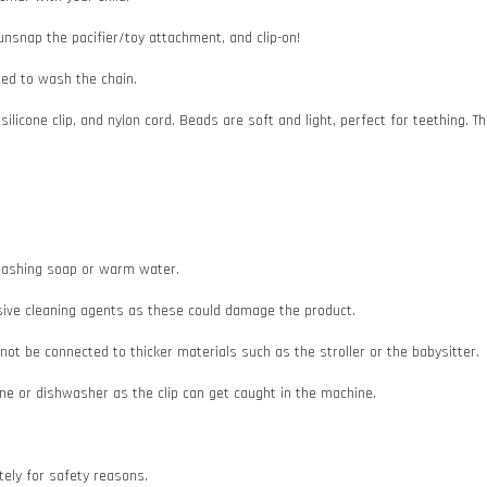
 unsnap the pacifier/toy attachment, and clip-on!
need to wash the chain.
 silicone clip, and nylon cord. Beads are soft and light, perfect for teething
e washing soap or warm water.
asive cleaning agents as these could damage the product.
d not be connected to thicker materials such as the stroller or the babysitter.
e or dishwasher as the clip can get caught in the machine.
ately for safety reasons.