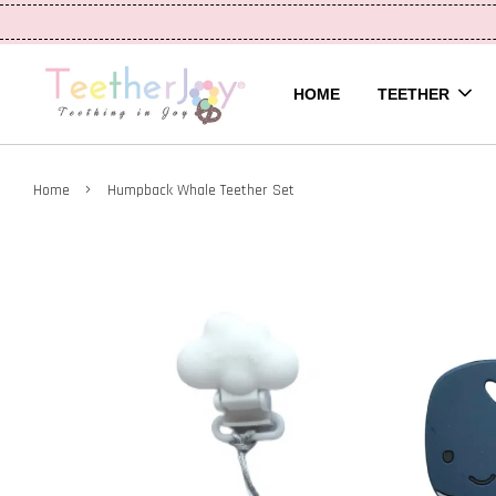
HOME
TEETHER
›
Home
Humpback Whale Teether Set