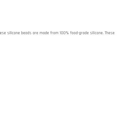
. These silicone beads are made from 100% food-grade silicone. These