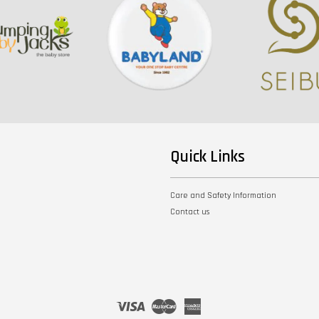
Quick Links
Care and Safety Information
Contact us
Visa
Master
American
Express