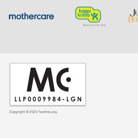
Copyright © 2023 TeetherJoy.