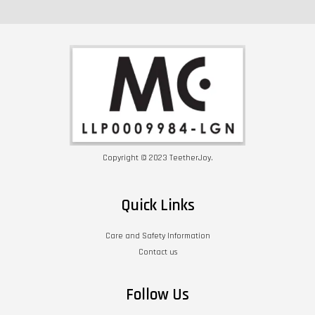
Copyright © 2023 TeetherJoy.
Quick Links
Care and Safety Information
Contact us
Follow Us