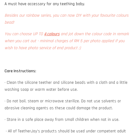
A must have accessory for any teething baby.
Besides our rainbow series, you can now DIY with your favourite colours
bead!
You can choose UP TO
4 colours
and jot down the colour code in remark
when you cart out - minimal charges of RM 5 per photo applied if you
wish to have photo service of end product ;)
Care Instructions:
• Clean the silicone teether and silicone beads with a cloth and a little
washing soap or warm water before use.
• Do not boil, steam or microwave sterilize. Do not use solvents or
abrasive cleaning agents as these could damage the product.
• Store in a safe place away from small children when not in use.
• All of TeetherJoy’s products should be used under competent adult