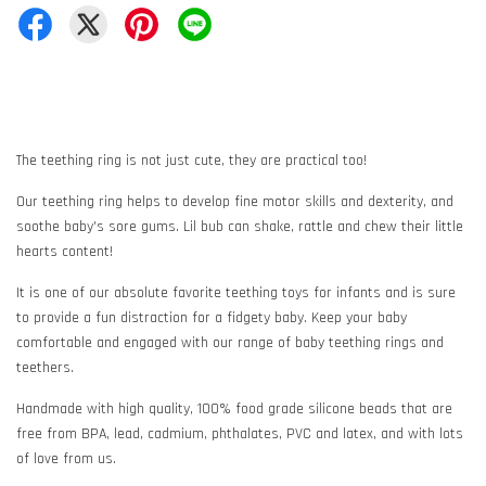
The teething ring is not just cute, they are practical too!
Our teething ring helps to develop fine motor skills and dexterity, and
soothe baby's sore gums. Lil bub can shake, rattle and chew their little
hearts content!
It is one of our absolute favorite teething toys for infants and is sure
to provide a fun distraction for a fidgety baby. Keep your baby
comfortable and engaged with our range of baby teething rings and
teethers.
Handmade with high quality, 100% food grade silicone beads that are
free from BPA, lead, cadmium, phthalates, PVC and latex, and with lots
of love from us.