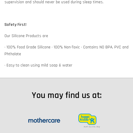
supervision and should never be used during sleep times.
Safety First!
Our Silicone Products are
• 100% Food Grade Silicone • 100% Non-Toxic • Contains NO BPA, PVC and
Phthalate
• Easy to clean using mild soap & water
You may find us at: