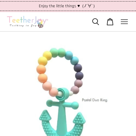
Enjoy the little things ♥（ﾉ´∀`）