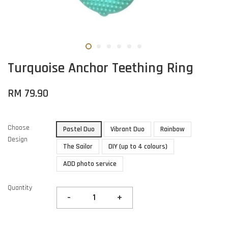
Turquoise Anchor Teething Ring
RM 79.90
Choose
Pastel Duo
Vibrant Duo
Rainbow
Design
The Sailor
DIY (up to 4 colours)
ADD photo service
Quantity
-
+