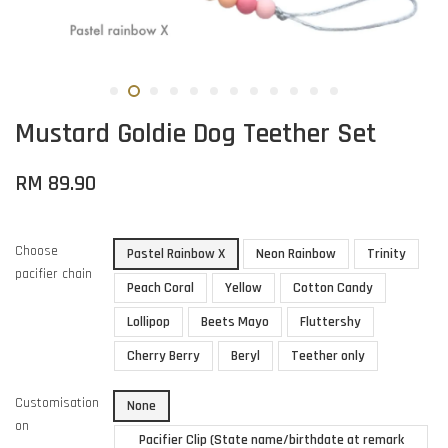
Mustard Goldie Dog Teether Set
RM 89.90
Choose
Pastel Rainbow X
Neon Rainbow
Trinity
pacifier chain
Peach Coral
Yellow
Cotton Candy
Lollipop
Beets Mayo
Fluttershy
Cherry Berry
Beryl
Teether only
Customisation
None
on
Pacifier Clip (State name/birthdate at remark