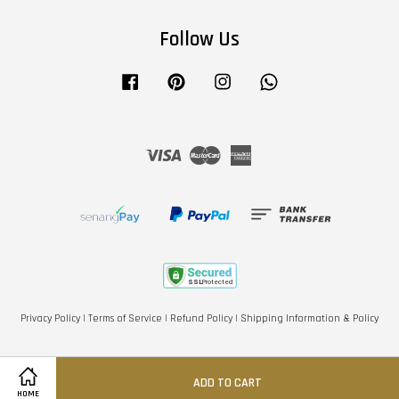
Follow Us
Facebook
Pinterest
Instagram
Whatsapp
Visa
Master
American
Express
Privacy Policy
|
Terms of Service
|
Refund Policy
|
Shipping Information & Policy
ADD TO CART
HOME