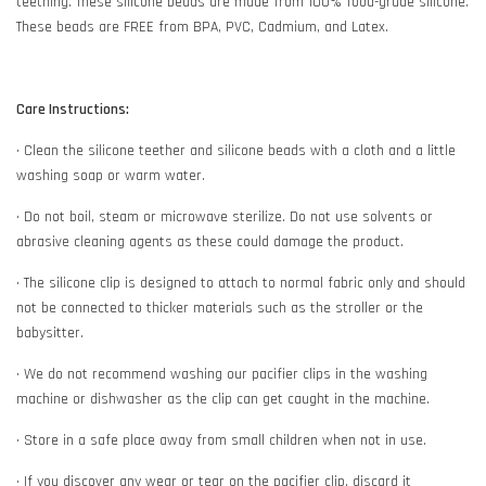
teething. These silicone beads are made from 100% food-grade silicone.
These beads are FREE from BPA, PVC, Cadmium, and Latex.
Care Instructions:
• Clean the silicone teether and silicone beads with a cloth and a little
washing soap or warm water.
• Do not boil, steam or microwave sterilize. Do not use solvents or
abrasive cleaning agents as these could damage the product.
• The silicone clip is designed to attach to normal fabric only and should
not be connected to thicker materials such as the stroller or the
babysitter.
• We do not recommend washing our pacifier clips in the washing
machine or dishwasher as the clip can get caught in the machine.
• Store in a safe place away from small children when not in use.
• If you discover any wear or tear on the pacifier clip, discard it