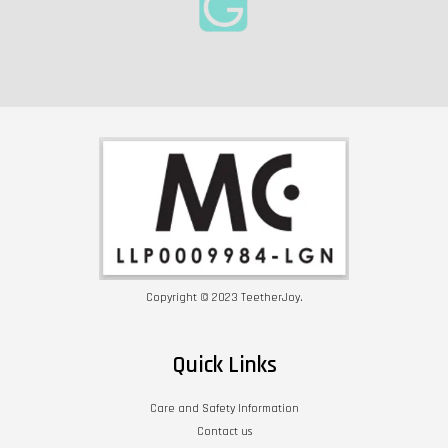
Copyright © 2023 TeetherJoy.
Quick Links
Care and Safety Information
Contact us