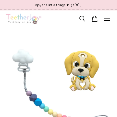
Enjoy the little things ♥（ﾉ´∀`）