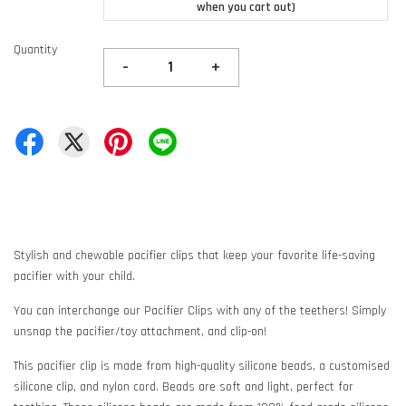
when you cart out)
Quantity
-
+
Stylish and chewable pacifier clips that keep your favorite life-saving
pacifier with your child.
You can interchange our Pacifier Clips with any of the teethers! Simply
unsnap the pacifier/toy attachment, and clip-on!
This pacifier clip is made from high-quality silicone beads, a customised
silicone clip, and nylon cord. Beads are soft and light, perfect for