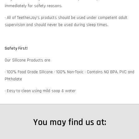
immediately for safety reasons.
• All of TeetherJoy’s products should be used under competent adult
supervision and should never be used during sleep times.
Safety First!
Our Silicone Products are
• 100% Food Grade Silicone • 100% Non-Toxic • Contains NO BPA, PVC and
Phthalate
• Easy to clean using mild soap & water
You may find us at: