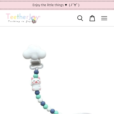
Enjoy the little things ♥（ﾉ´∀`）