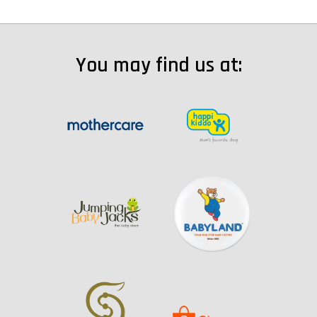
You may find us at: