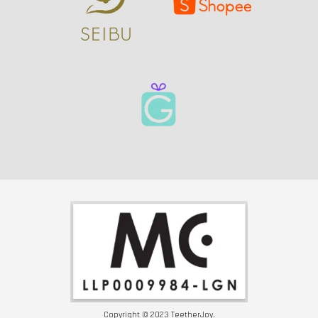
Copyright © 2023 TeetherJoy.