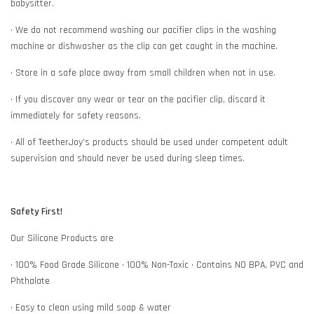
babysitter.
• We do not recommend washing our pacifier clips in the washing
machine or dishwasher as the clip can get caught in the machine.
• Store in a safe place away from small children when not in use.
• If you discover any wear or tear on the pacifier clip, discard it
immediately for safety reasons.
• All of TeetherJoy’s products should be used under competent adult
supervision and should never be used during sleep times.
Safety First!
Our Silicone Products are
• 100% Food Grade Silicone • 100% Non-Toxic • Contains NO BPA, PVC and
Phthalate
• Easy to clean using mild soap & water