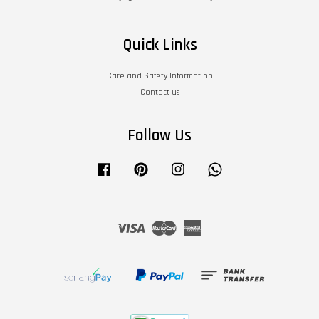
Quick Links
Care and Safety Information
Contact us
Follow Us
Facebook
Pinterest
Instagram
Whatsapp
Visa
Master
American
Express