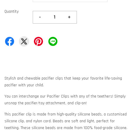
Quantity
-
+
Stylish and chewable pacifier clips that keep your favorite life-saving
pacifier with your child.
You can interchange our Pacifier Clips with any of the teethers! Simply
unsnap the pacifier/toy attachment, and clip-on!
This pacifier clip is made from high-quality silicone beads, a customised
silicone clip, and nylon cord. Beads are soft and light, perfect for
teething. These silicone beads are made from 100% food-grade silicone.