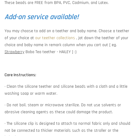
These beads are FREE from BPA, PVC, Cadmium, and Latex.
Add-on service available!
You may choose to add on a teether and baby name. Choose a teether
of your choice at
our teether collections
, jot down the teether of your
choice and baby name in remark column when you cart out [ eg.
Strawberry
Boba Tea teether - HAILEY ] :)
Care Instructions:
• Clean the silicone teether and silicone beads with a cloth and a little
washing soap or warm water.
• Do not boil, steam or microwave sterilize. Do not use solvents or
abrasive cleaning agents as these could damage the product.
• The silicone clip is designed to attach to normal fabric only and should
not be connected to thicker materials such as the stroller or the