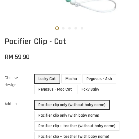
Pacifier Clip - Cat
RM 59.90
Choose
Lucky Cat
Mocha
Pegasus - Ash
design
Pegasus - Moo Cat
Foxy Baby
Add on
Pacifier clip only (without baby name)
Pacifier clip only (with baby name)
Pacifier clip + teether (without baby name)
Pacifier clip + teether (with baby name)