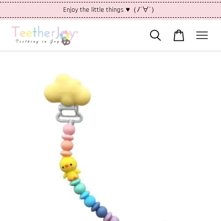
Enjoy the little things ♥（ﾉ´∀`）