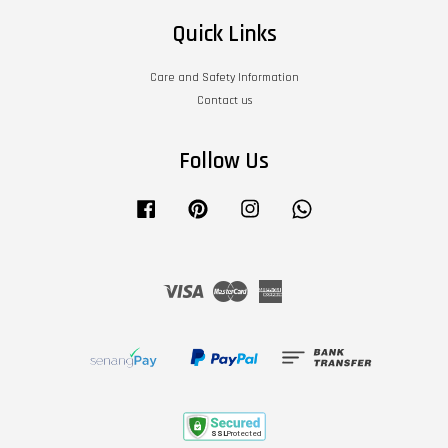
Quick Links
Care and Safety Information
Contact us
Follow Us
Facebook
Pinterest
Instagram
Whatsapp
Visa
Master
American
Express