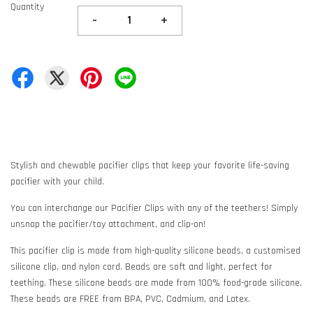
Quantity
-
+
Stylish and chewable pacifier clips that keep your favorite life-saving
pacifier with your child.
You can interchange our Pacifier Clips with any of the teethers! Simply
unsnap the pacifier/toy attachment, and clip-on!
This pacifier clip is made from high-quality silicone beads, a customised
silicone clip, and nylon cord. Beads are soft and light, perfect for
teething. These silicone beads are made from 100% food-grade silicone.
These beads are FREE from BPA, PVC, Cadmium, and Latex.