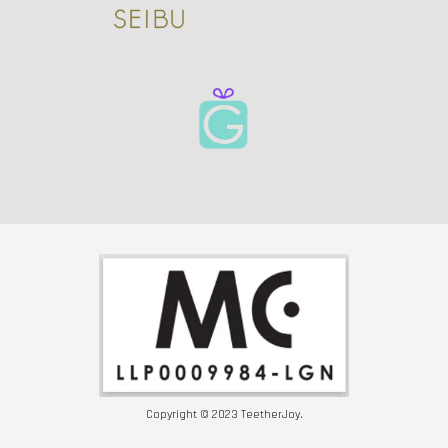
Copyright © 2023 TeetherJoy.