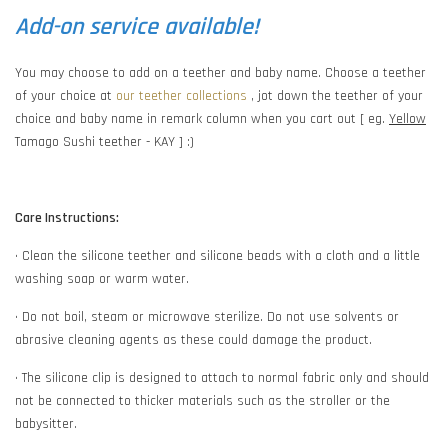
Add-on service available!
You may choose to add on a teether and baby name. Choose a teether
of your choice at
our teether collections
, jot down the teether of your
choice and baby name in remark column when you cart out [ eg.
Yellow
Tamago Sushi teether - KAY ] :)
Care Instructions:
• Clean the silicone teether and silicone beads with a cloth and a little
washing soap or warm water.
• Do not boil, steam or microwave sterilize. Do not use solvents or
abrasive cleaning agents as these could damage the product.
• The silicone clip is designed to attach to normal fabric only and should
not be connected to thicker materials such as the stroller or the
babysitter.