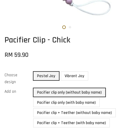
Pacifier Clip - Chick
RM 59.90
Choose
Pastel Joy
Vibrant Joy
design
Add on
Pacifier clip only (without baby name)
Pacifier clip only (with baby name)
Pacifier clip + Teether (without baby name)
Pacifier clip + Teether (with baby name)