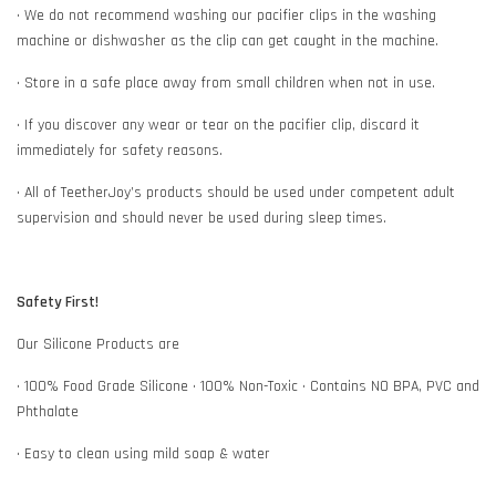
• We do not recommend washing our pacifier clips in the washing
machine or dishwasher as the clip can get caught in the machine.
• Store in a safe place away from small children when not in use.
• If you discover any wear or tear on the pacifier clip, discard it
immediately for safety reasons.
• All of TeetherJoy’s products should be used under competent adult
supervision and should never be used during sleep times.
Safety First!
Our Silicone Products are
• 100% Food Grade Silicone • 100% Non-Toxic • Contains NO BPA, PVC and
Phthalate
• Easy to clean using mild soap & water