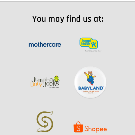
You may find us at: