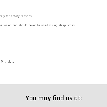
ately for safety reasons.
pervision and should never be used during sleep times.
d Phthalate
You may find us at: