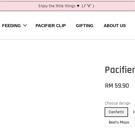
Enjoy the little things ♥（ﾉ´∀`）
FEEDING
PACIFIER CLIP
GIFTING
ABOUT US
Pacifier
RM 59.90
Choose design
Confetti
Beets Mayo