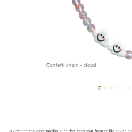
Stylish and chewable pacifier clips that keep your favorite life-saving pac