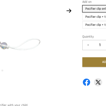
Add on
Pacifier clip o
Pacifier clip +
Pacifier clip +
Quantity
-
AD
ifier with your child.