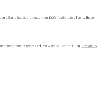
. These silicone beads are made from 100% food-grade silicone. These
e and baby name in remark column when you cart out [ eg.
Strawberry