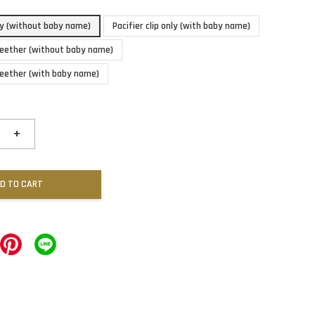
nly (without baby name)
Pacifier clip only (with baby name)
 teether (without baby name)
 teether (with baby name)
+
D TO CART