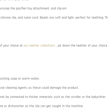
 unsnap the pacifier/toy attachment, and clip-on!
 silicone clip, and nylon cord. Beads are soft and light, perfect for teething
f your choice at
our teether collections
, jot down the teether of your choic
e washing soap or warm water.
asive cleaning agents as these could damage the product.
d not be connected to thicker materials such as the stroller or the babysitter.
e or dishwasher as the clip can get caught in the machine.