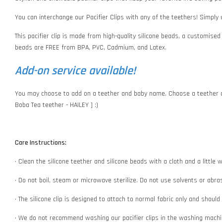
You can interchange our Pacifier Clips with any of the teethers! Simply
This pacifier clip is made from high-quality silicone beads, a customised
beads are FREE from BPA, PVC, Cadmium, and Latex.
Add-on service available!
You may choose to add on a teether and baby name. Choose a teether o
Boba Tea teether - HAILEY ] :)
Care Instructions:
• Clean the silicone teether and silicone beads with a cloth and a littl
• Do not boil, steam or microwave sterilize. Do not use solvents or abr
• The silicone clip is designed to attach to normal fabric only and shoul
• We do not recommend washing our pacifier clips in the washing machin