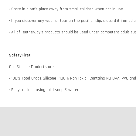
• Store in a safe place away from small children when not in use.
• If you discover any wear or tear on the pacifier clip, discard it immedi
• All of TeetherJoy’s products should be used under competent adult su
Safety First!
Our Silicone Products are
• 100% Food Grade Silicone • 100% Non-Toxic • Contains NO BPA, PVC an
• Easy to clean using mild soap & water