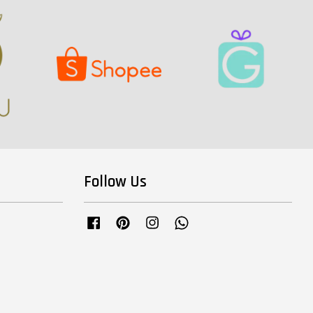
Follow Us
Facebook
Pinterest
Instagram
Whatsapp