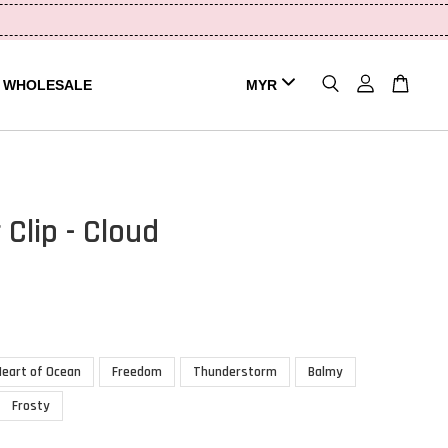
WHOLESALE
 Clip - Cloud
Heart of Ocean
Freedom
Thunderstorm
Balmy
Frosty