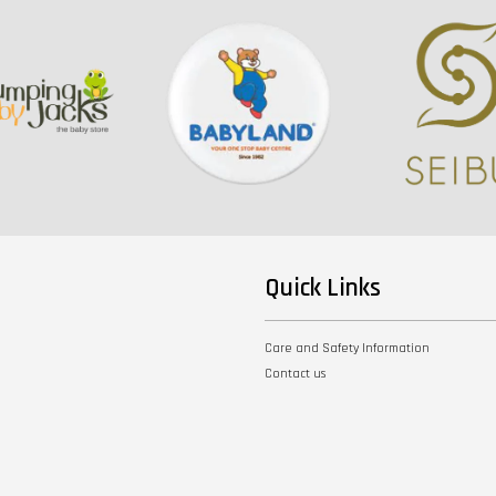
Quick Links
Care and Safety Information
Contact us