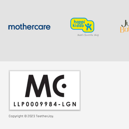
Copyright © 2023 TeetherJoy.