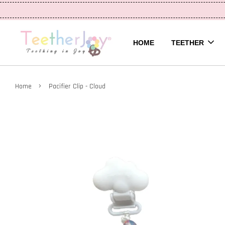
HOME
TEETHER
›
Home
Pacifier Clip - Cloud