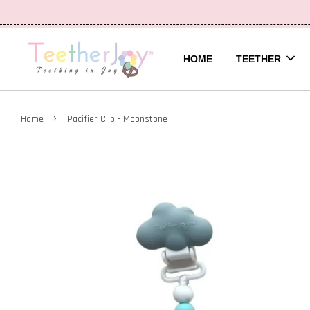
HOME
TEETHER
›
Home
Pacifier Clip - Moonstone