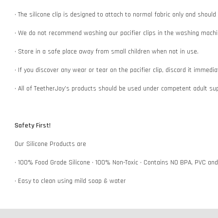
• The silicone clip is designed to attach to normal fabric only and shoul
• We do not recommend washing our pacifier clips in the washing machin
• Store in a safe place away from small children when not in use.
• If you discover any wear or tear on the pacifier clip, discard it immedi
• All of TeetherJoy’s products should be used under competent adult su
Safety First!
Our Silicone Products are
• 100% Food Grade Silicone • 100% Non-Toxic • Contains NO BPA, PVC an
• Easy to clean using mild soap & water