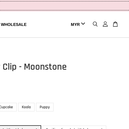
WHOLESALE
r Clip - Moonstone
Cupcake
Koala
Puppy