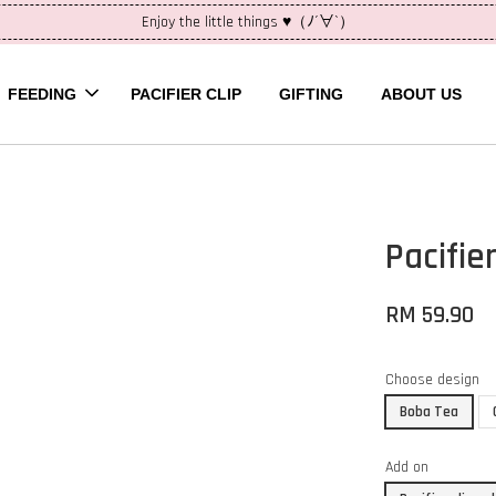
Enjoy the little things ♥（ﾉ´∀`）
FEEDING
PACIFIER CLIP
GIFTING
ABOUT US
Pacifie
RM 59.90
Choose design
Boba Tea
Add on