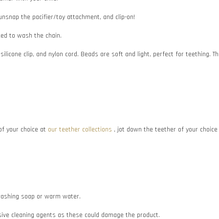
 unsnap the pacifier/toy attachment, and clip-on!
need to wash the chain.
 silicone clip, and nylon cord. Beads are soft and light, perfect for teething
f your choice at
our teether collections
, jot down the teether of your choic
e washing soap or warm water.
asive cleaning agents as these could damage the product.