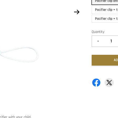
Pacifier clip o
Pacifier clip +
Pacifier clip +
Quantity
-
AD
ifier with your child.