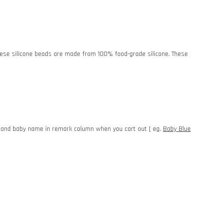
. These silicone beads are made from 100% food-grade silicone. These
e and baby name in remark column when you cart out [ eg.
Baby Blue