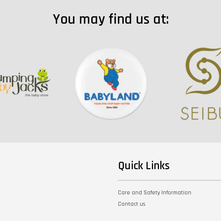
You may find us at:
Quick Links
Care and Safety Information
Contact us