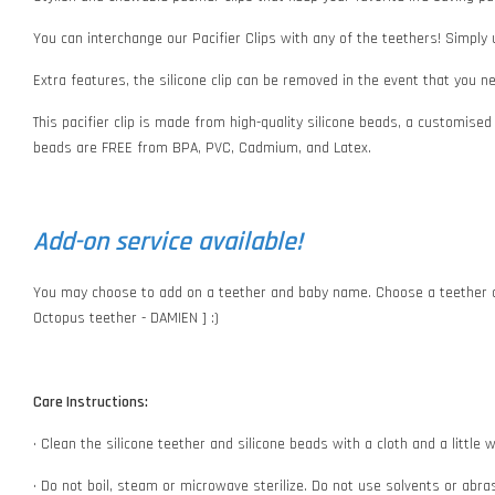
You can interchange our Pacifier Clips with any of the teethers! Simply
Extra features, the silicone clip can be removed in the event that you 
This pacifier clip is made from high-quality silicone beads, a customised
beads are FREE from BPA, PVC, Cadmium, and Latex.
Add-on service available!
You may choose to add on a teether and baby name. Choose a teether o
Octopus teether - DAMIEN ] :)
Care Instructions:
• Clean the silicone teether and silicone beads with a cloth and a littl
• Do not boil, steam or microwave sterilize. Do not use solvents or abr