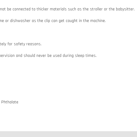
d not be connected to thicker materials such as the stroller or the babysitter.
e or dishwasher as the clip can get caught in the machine.
ately for safety reasons.
pervision and should never be used during sleep times.
d Phthalate