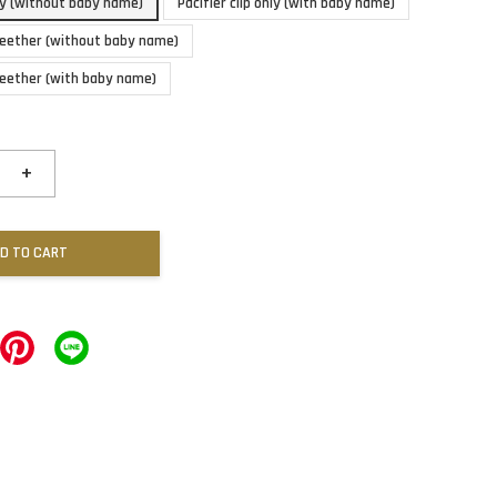
nly (without baby name)
Pacifier clip only (with baby name)
 teether (without baby name)
 teether (with baby name)
+
D TO CART