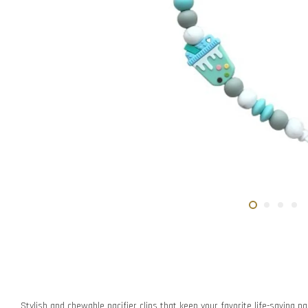
Stylish and chewable pacifier clips that keep your favorite life-saving pac