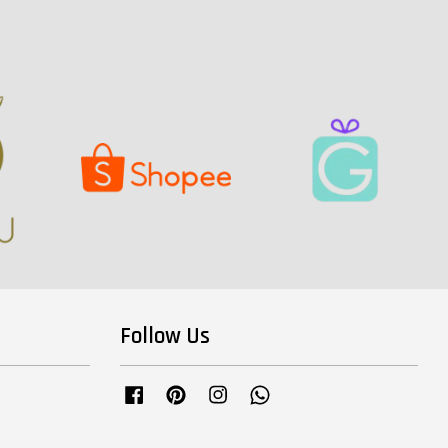
Follow Us
Facebook
Pinterest
Instagram
Whatsapp