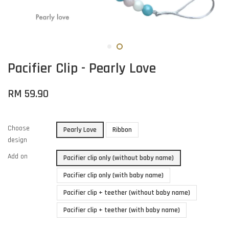
Pacifier Clip - Pearly Love
RM 59.90
Choose
Pearly Love
Ribbon
design
Add on
Pacifier clip only (without baby name)
Pacifier clip only (with baby name)
Pacifier clip + teether (without baby name)
Pacifier clip + teether (with baby name)