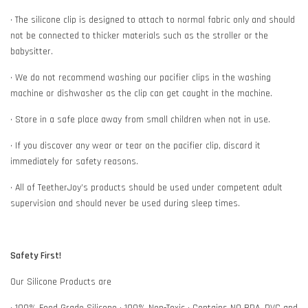
• The silicone clip is designed to attach to normal fabric only and should
not be connected to thicker materials such as the stroller or the
babysitter.
• We do not recommend washing our pacifier clips in the washing
machine or dishwasher as the clip can get caught in the machine.
• Store in a safe place away from small children when not in use.
• If you discover any wear or tear on the pacifier clip, discard it
immediately for safety reasons.
• All of TeetherJoy’s products should be used under competent adult
supervision and should never be used during sleep times.
Safety First!
Our Silicone Products are
• 100% Food Grade Silicone • 100% Non-Toxic • Contains NO BPA, PVC and