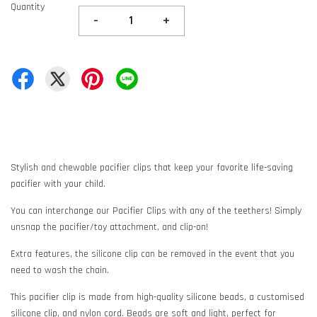
Quantity
-
+
Stylish and chewable pacifier clips that keep your favorite life-saving
pacifier with your child.
You can interchange our Pacifier Clips with any of the teethers! Simply
unsnap the pacifier/toy attachment, and clip-on!
Extra features, the silicone clip can be removed in the event that you
need to wash the chain.
This pacifier clip is made from high-quality silicone beads, a customised
silicone clip, and nylon cord. Beads are soft and light, perfect for