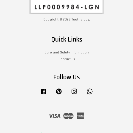
Copyright © 2023 TeetherJoy.
Quick Links
Care and Safety Information
Contact us
Follow Us
Facebook
Pinterest
Instagram
Whatsapp
Visa
Master
American
Express