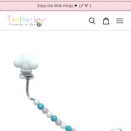
Enjoy the little things ♥（ﾉ´∀`）