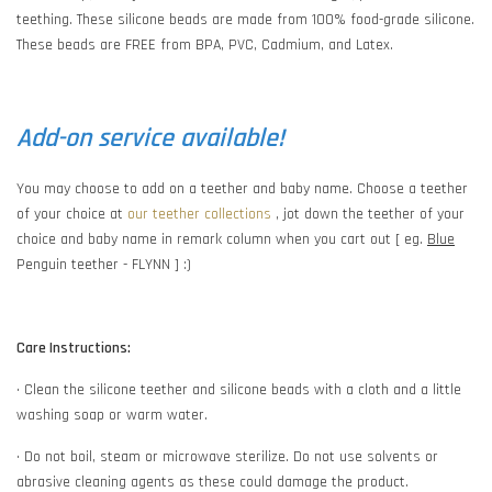
teething. These silicone beads are made from 100% food-grade silicone.
These beads are FREE from BPA, PVC, Cadmium, and Latex.
Add-on service available!
You may choose to add on a teether and baby name. Choose a teether
of your choice at
our teether collections
, jot down the teether of your
choice and baby name in remark column when you cart out [ eg.
Blue
Penguin teether - FLYNN ] :)
Care Instructions:
• Clean the silicone teether and silicone beads with a cloth and a little
washing soap or warm water.
• Do not boil, steam or microwave sterilize. Do not use solvents or
abrasive cleaning agents as these could damage the product.