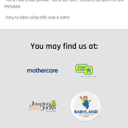
Phthalate
• Easy to clean using mild soap & water
You may find us at: