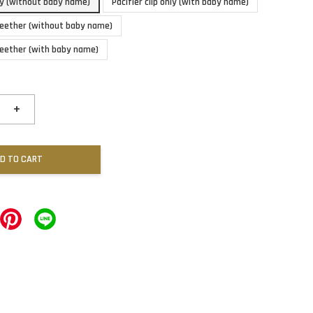
nly (without baby name)
Pacifier clip only (with baby name)
 teether (without baby name)
 teether (with baby name)
+
D TO CART