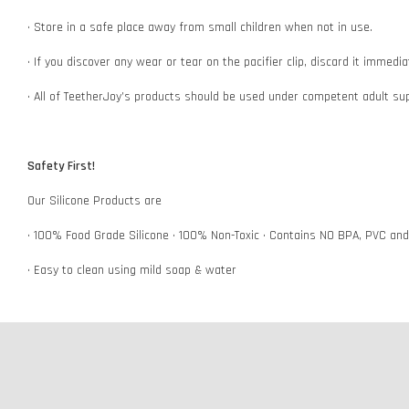
• Store in a safe place away from small children when not in use.
• If you discover any wear or tear on the pacifier clip, discard it immedi
• All of TeetherJoy’s products should be used under competent adult su
Safety First!
Our Silicone Products are
• 100% Food Grade Silicone • 100% Non-Toxic • Contains NO BPA, PVC an
• Easy to clean using mild soap & water