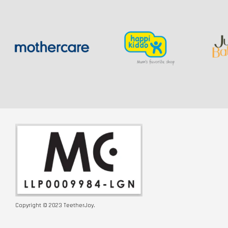
Copyright © 2023 TeetherJoy.