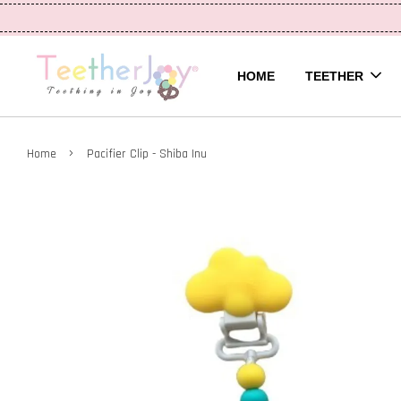
HOME
TEETHER
›
Home
Pacifier Clip - Shiba Inu