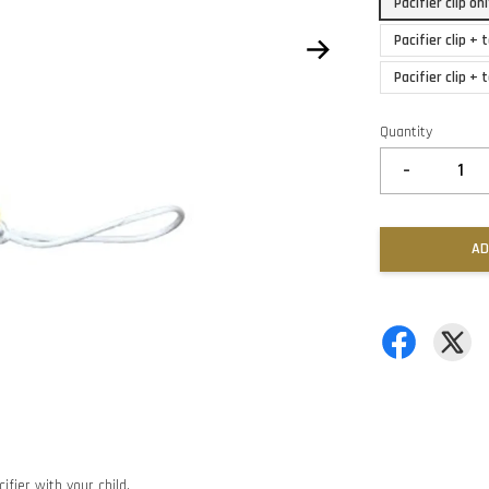
Pacifier clip o
Pacifier clip +
Pacifier clip +
Quantity
-
AD
ifier with your child.