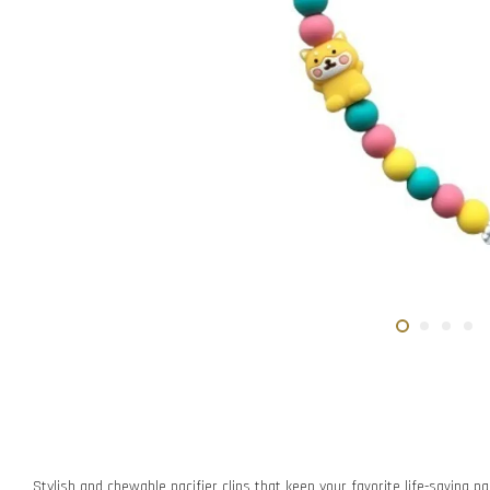
Stylish and chewable pacifier clips that keep your favorite life-saving pac