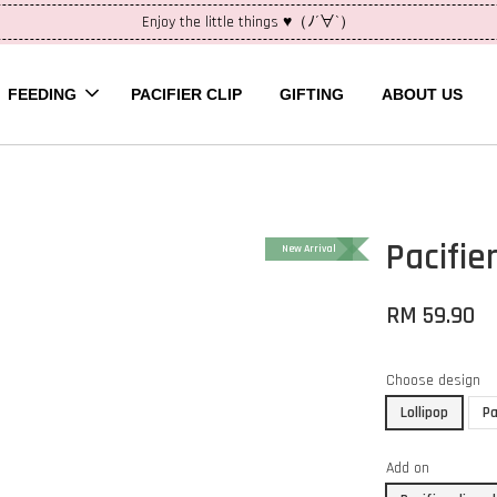
Enjoy the little things ♥（ﾉ´∀`）
FEEDING
PACIFIER CLIP
GIFTING
ABOUT US
Pacifier
New Arrival
RM 59.90
Choose design
Lollipop
Pa
Add on