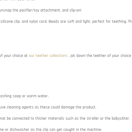
 unsnap the pacifier/toy attachment, and clip-on!
 silicone clip, and nylon cord. Beads are soft and light, perfect for teething
f your choice at
our teether collections
, jot down the teether of your choic
e washing soap or warm water.
asive cleaning agents as these could damage the product.
d not be connected to thicker materials such as the stroller or the babysitter.
e or dishwasher as the clip can get caught in the machine.