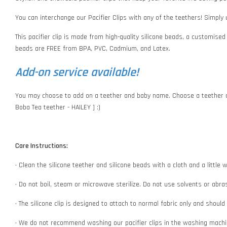
You can interchange our Pacifier Clips with any of the teethers! Simply
This pacifier clip is made from high-quality silicone beads, a customised
beads are FREE from BPA, PVC, Cadmium, and Latex.
Add-on service available!
You may choose to add on a teether and baby name. Choose a teether o
Boba Tea teether - HAILEY ] :)
Care Instructions:
• Clean the silicone teether and silicone beads with a cloth and a littl
• Do not boil, steam or microwave sterilize. Do not use solvents or abr
• The silicone clip is designed to attach to normal fabric only and shoul
• We do not recommend washing our pacifier clips in the washing machin