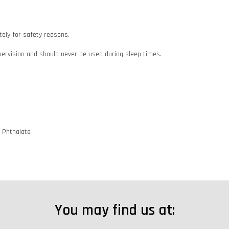
ately for safety reasons.
pervision and should never be used during sleep times.
d Phthalate
You may find us at: