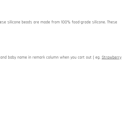
. These silicone beads are made from 100% food-grade silicone. These
e and baby name in remark column when you cart out [ eg.
Strawberry