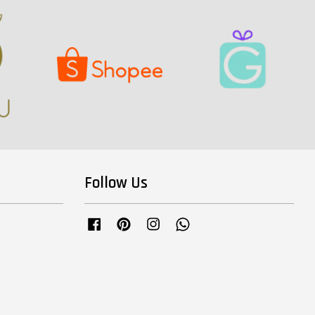
Follow Us
Facebook
Pinterest
Instagram
Whatsapp