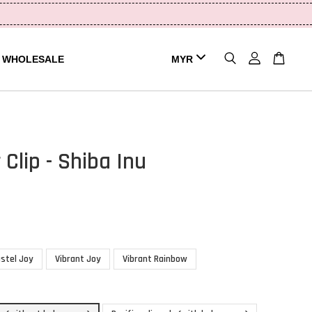
WHOLESALE
 Clip - Shiba Inu
stel Joy
Vibrant Joy
Vibrant Rainbow