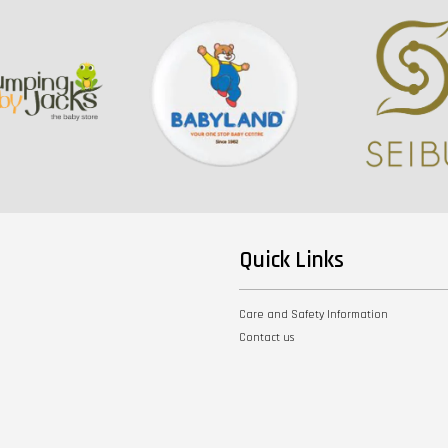
Quick Links
Care and Safety Information
Contact us