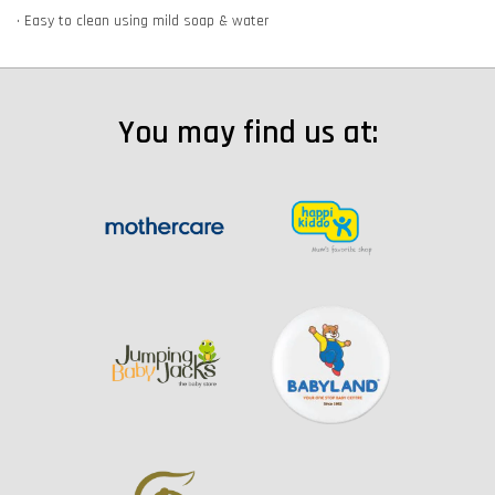
• Easy to clean using mild soap & water
You may find us at: