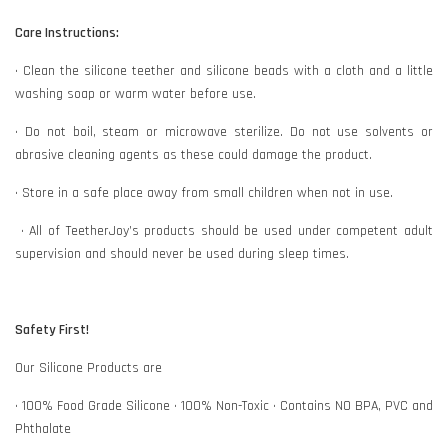
Care Instructions:
• Clean the silicone teether and silicone beads with a cloth and a little
washing soap or warm water before use.
• Do not boil, steam or microwave sterilize. Do not use solvents or
abrasive cleaning agents as these could damage the product.
• Store in a safe place away from small children when not in use.
• All of TeetherJoy’s products should be used under competent adult
supervision and should never be used during sleep times.
Safety First!
Our Silicone Products are
• 100% Food Grade Silicone • 100% Non-Toxic • Contains NO BPA, PVC and
Phthalate