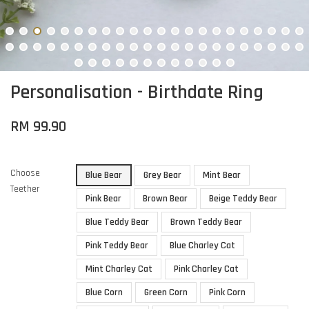
Personalisation - Birthdate Ring
RM 99.90
Choose
Blue Bear
Grey Bear
Mint Bear
Teether
Pink Bear
Brown Bear
Beige Teddy Bear
Blue Teddy Bear
Brown Teddy Bear
Pink Teddy Bear
Blue Charley Cat
Mint Charley Cat
Pink Charley Cat
Blue Corn
Green Corn
Pink Corn