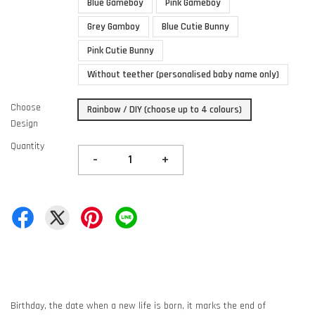
Blue Gameboy
Pink Gameboy
Grey Gamboy
Blue Cutie Bunny
Pink Cutie Bunny
Without teether (personalised baby name only)
Choose
Rainbow / DIY (choose up to 4 colours)
Design
Quantity
-
+
Birthday, the date when a new life is born, it marks the end of