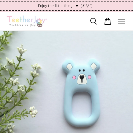
Enjoy the little things ♥（ﾉ´∀`）