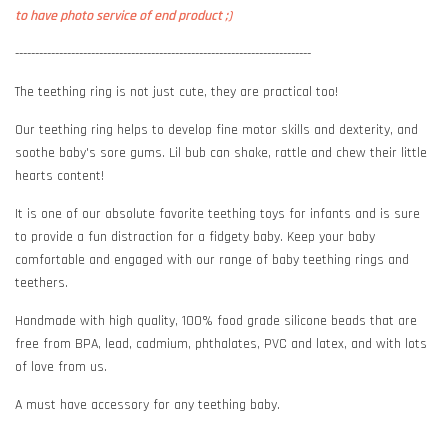
to have photo service of end product ;)
--------------------------------------------------------------------------
The teething ring is not just cute, they are practical too!
Our teething ring helps to develop fine motor skills and dexterity, and
soothe baby's sore gums. Lil bub can shake, rattle and chew their little
hearts content!
It is one of our absolute favorite teething toys for infants and is sure
to provide a fun distraction for a fidgety baby. Keep your baby
comfortable and engaged with our range of baby teething rings and
teethers.
Handmade with high quality, 100% food grade silicone beads that are
free from BPA, lead, cadmium, phthalates, PVC and latex, and with lots
of love from us.
A must have accessory for any teething baby.