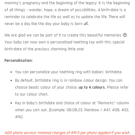
mommy's pregnancy and the beginning of the legacy. It is the beginning
of all things - wonder, hope, a dream of possibilities. A birth-date is a
reminder to celebrate the life as well as to update the life. There will
never be a day like the day your baby is born 👶.
We are glad we can be part of it to create this beautiful memories 😍.
Your baby can now own a personalized teething toy with this special
birth-date of the precious charming little one!
Personalisation:
You can personalize your teething ring with babies' birthdate.
By default, birthdate ring is in rainbow colour design. You can
choose beads colour of your choice,
up to 4 colours
. Please refer
to our colour chart.
Key in baby's birthdate and choice of colour at "Remarks" column
when you cart out. [Example: 08.08.23, Rainbow / #47, #38, #32,
#16]
ADD photo service: minimal charges of RM 5 per photo applied if you wish