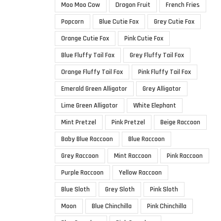
Moo Moo Cow
Dragon Fruit
French Fries
Popcorn
Blue Cutie Fox
Grey Cutie Fox
Orange Cutie Fox
Pink Cutie Fox
Blue Fluffy Tail Fox
Grey Fluffy Tail Fox
Orange Fluffy Tail Fox
Pink Fluffy Tail Fox
Emerald Green Alligator
Grey Alligator
Lime Green Alligator
White Elephant
Mint Pretzel
Pink Pretzel
Beige Raccoon
Baby Blue Raccoon
Blue Raccoon
Grey Raccoon
Mint Raccoon
Pink Raccoon
Purple Raccoon
Yellow Raccoon
Blue Sloth
Grey Sloth
Pink Sloth
Moon
Blue Chinchilla
Pink Chinchilla