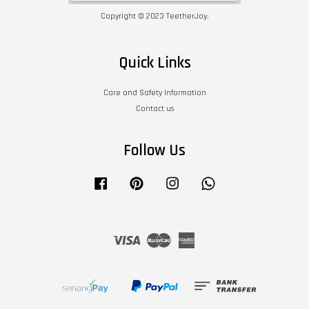
Copyright © 2023 TeetherJoy.
Quick Links
Care and Safety Information
Contact us
Follow Us
Facebook
Pinterest
Instagram
Whatsapp
Visa
Master
American
Express