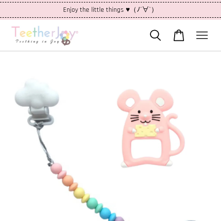
Enjoy the little things ♥（ﾉ´∀`）