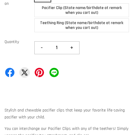
on
Pacifier Clip (State name/birthdate at remark
when you cart out)
Teething Ring (State name/birthdate at remark
when you cart out)
Quantity
-
+
Stylish and chewable pacifier clips that keep your favorite life-saving
pacifier with your child.
You can interchange our Pacifier Clips with any of the teethers! Simply