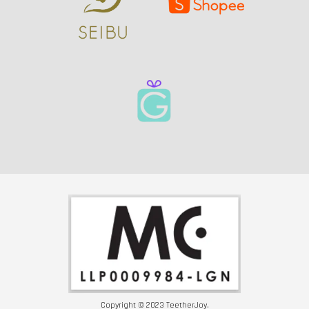
Copyright © 2023 TeetherJoy.