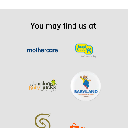
You may find us at: