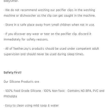
babysitter.
• We do not recommend washing our pacifier clips in the washing
machine or dishwasher as the clip can get caught in the machine.
• Store in a safe place away from small children when not in use.
• If you discover any wear or tear on the pacifier clip, discard it
immediately for safety reasons.
• All of TeetherJoy’s products should be used under competent adult
supervision and should never be used during sleep times.
Safety First!
Our Silicone Products are
• 100% Food Grade Silicone • 100% Non-Toxic • Contains NO BPA, PVC and
Phthalate
• Easy to clean using mild soap & water