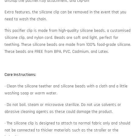
unsnap the pacifier/toy attachment, and clip-on!
Extra features, the silicone clip can be removed in the event that you
need to wash the chain.
This pacifier clip is made from high-quality silicone beads, a customised
silicone clip, and nylon cord. Beads are soft and light, perfect for
teething. These silicone beads are made from 100% food-grade silicone.
These beads are FREE from BPA, PVC, Cadmium, and Latex.
Care Instructions:
• Clean the silicone teether and silicone beads with a cloth and a little
washing soap or warm water.
• Do not boil, steam or microwave sterilize. Do not use solvents or
abrasive cleaning agents as these could damage the product.
• The silicone clip is designed to attach to normal fabric only and should
not be connected to thicker materials such as the stroller or the