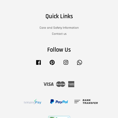
Quick Links
Care and Safety Information
Contact us
Follow Us
Facebook
Pinterest
Instagram
Whatsapp
Visa
Master
American
Express