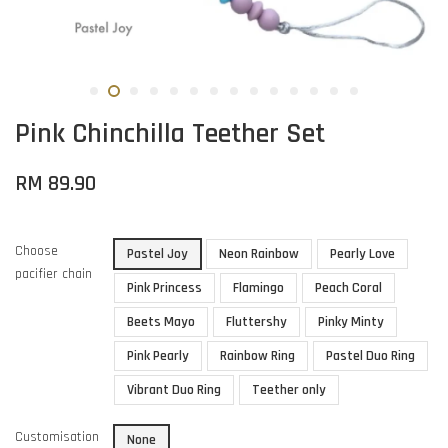
Pink Chinchilla Teether Set
RM 89.90
Choose
Pastel Joy
Neon Rainbow
Pearly Love
pacifier chain
Pink Princess
Flamingo
Peach Coral
Beets Mayo
Fluttershy
Pinky Minty
Pink Pearly
Rainbow Ring
Pastel Duo Ring
Vibrant Duo Ring
Teether only
Customisation
None