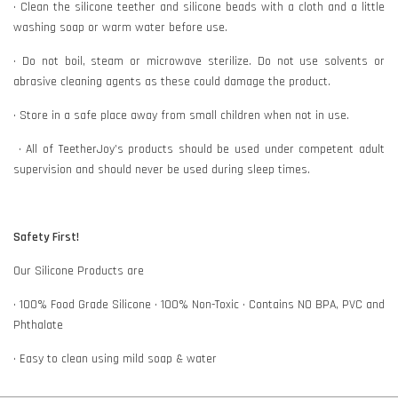
• Clean the silicone teether and silicone beads with a cloth and a little
washing soap or warm water before use.
• Do not boil, steam or microwave sterilize. Do not use solvents or
abrasive cleaning agents as these could damage the product.
• Store in a safe place away from small children when not in use.
• All of TeetherJoy’s products should be used under competent adult
supervision and should never be used during sleep times.
Safety First!
Our Silicone Products are
• 100% Food Grade Silicone • 100% Non-Toxic • Contains NO BPA, PVC and
Phthalate
• Easy to clean using mild soap & water