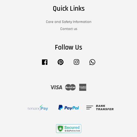
Quick Links
Care and Safety Information
Contact us
Follow Us
Facebook
Pinterest
Instagram
Whatsapp
Visa
Master
American
Express