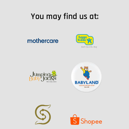
You may find us at: