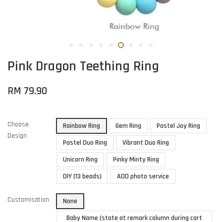
Pink Dragon Teething Ring
RM 79.90
Choose
Rainbow Ring
Gem Ring
Pastel Joy Ring
Design
Pastel Duo Ring
Vibrant Duo Ring
Unicorn Ring
Pinky Minty Ring
DIY (13 beads)
ADD photo service
Customisation
None
Baby Name (state at remark column during cart