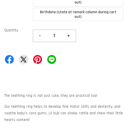
out)
Birthdate (state at remark column during cart
out)
Quantity
-
+
The teething ring is not just cute, they are practical too!
Our teething ring helps to develop fine motor skills and dexterity, and
soothe baby's sore gums. Lil bub can shake, rattle and chew their little
hearts content!