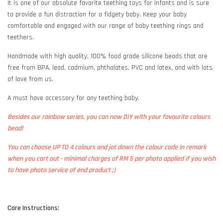
It is one of our absolute favorite teething toys for infants and is sure
to provide a fun distraction for a fidgety baby. Keep your baby
comfortable and engaged with our range of baby teething rings and
teethers.
Handmade with high quality, 100% food grade silicone beads that are
free from BPA, lead, cadmium, phthalates, PVC and latex, and with lots
of love from us.
A must have accessory for any teething baby.
Besides our rainbow series, you can now DIY with your favourite colours
bead!
You can choose UP TO 4 colours and jot down the colour code in remark
when you cart out - minimal charges of RM 5 per photo applied if you wish
to have photo service of end product ;)
Care Instructions: