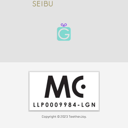
Copyright © 2023 TeetherJoy.