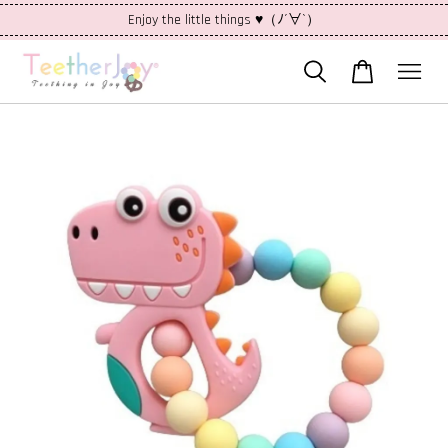
Enjoy the little things ♥（ﾉ´∀`）