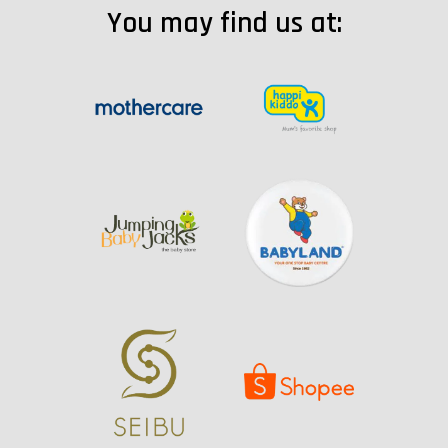
You may find us at: