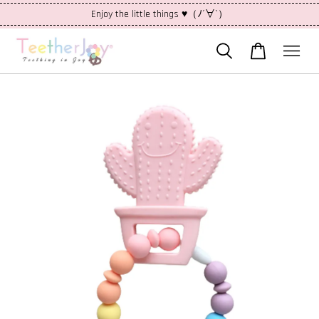
Enjoy the little things ♥（ﾉ´∀`）