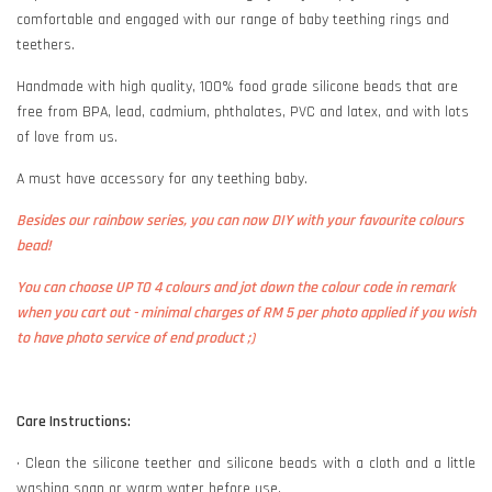
comfortable and engaged with our range of baby teething rings and
teethers.
Handmade with high quality, 100% food grade silicone beads that are
free from BPA, lead, cadmium, phthalates, PVC and latex, and with lots
of love from us.
A must have accessory for any teething baby.
Besides our rainbow series, you can now DIY with your favourite colours
bead!
You can choose UP TO 4 colours and jot down the colour code in remark
when you cart out - minimal charges of RM 5 per photo applied if you wish
to have photo service of end product ;)
Care Instructions:
• Clean the silicone teether and silicone beads with a cloth and a little
washing soap or warm water before use.