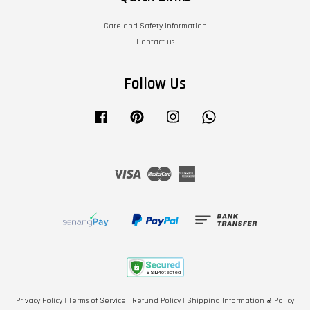
Care and Safety Information
Contact us
Follow Us
Facebook
Pinterest
Instagram
Whatsapp
Visa
Master
American
Express
Privacy Policy
|
Terms of Service
|
Refund Policy
|
Shipping Information & Policy