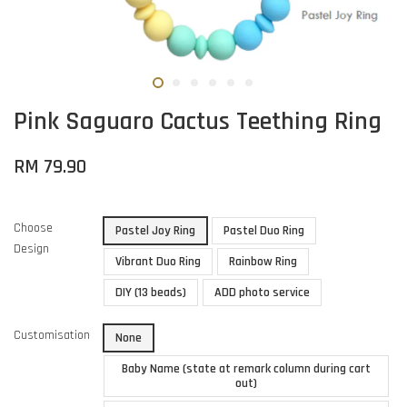
Pink Saguaro Cactus Teething Ring
RM 79.90
Choose
Pastel Joy Ring
Pastel Duo Ring
Design
Vibrant Duo Ring
Rainbow Ring
DIY (13 beads)
ADD photo service
Customisation
None
Baby Name (state at remark column during cart
out)