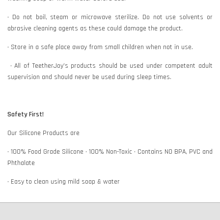
• Do not boil, steam or microwave sterilize. Do not use solvents or
abrasive cleaning agents as these could damage the product.
• Store in a safe place away from small children when not in use.
• All of TeetherJoy’s products should be used under competent adult
supervision and should never be used during sleep times.
Safety First!
Our Silicone Products are
• 100% Food Grade Silicone • 100% Non-Toxic • Contains NO BPA, PVC and
Phthalate
• Easy to clean using mild soap & water