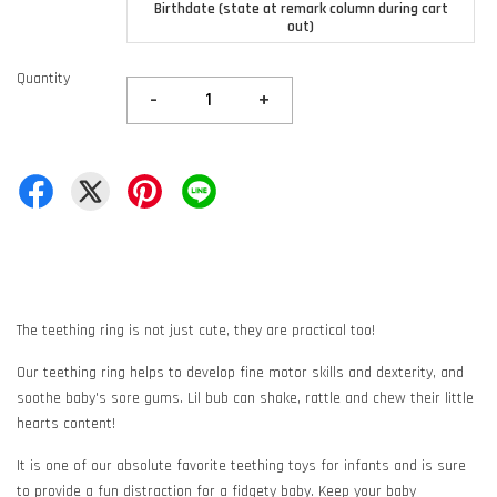
Birthdate (state at remark column during cart
out)
Quantity
-
+
The teething ring is not just cute, they are practical too!
Our teething ring helps to develop fine motor skills and dexterity, and
soothe baby's sore gums. Lil bub can shake, rattle and chew their little
hearts content!
It is one of our absolute favorite teething toys for infants and is sure
to provide a fun distraction for a fidgety baby. Keep your baby