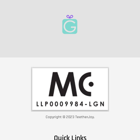
Copyright © 2023 TeetherJoy.
Quick Links