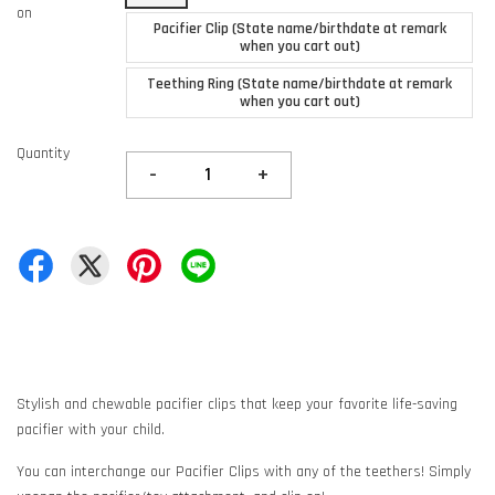
on
Pacifier Clip (State name/birthdate at remark
when you cart out)
Teething Ring (State name/birthdate at remark
when you cart out)
Quantity
-
+
Stylish and chewable pacifier clips that keep your favorite life-saving
pacifier with your child.
You can interchange our Pacifier Clips with any of the teethers! Simply