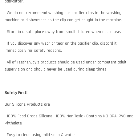
babysitter.
• We do not recommend washing our pacifier clips in the washing
machine or dishwasher as the clip can get caught in the machine.
• Store in a safe place away from small children when not in use.
• If you discover any wear or tear on the pacifier clip, discard it
immediately for safety reasons.
• All of TeetherJoy’s products should be used under competent adult
supervision and should never be used during sleep times.
Safety First!
Our Silicone Products are
• 100% Food Grade Silicone • 100% Non-Toxic • Contains NO BPA, PVC and
Phthalate
• Easy to clean using mild soap & water