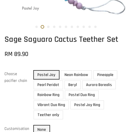
Sage Saguaro Cactus Teether Set
RM 89.90
Choose
Pastel Joy
Neon Rainbow
Pineapple
pacifier chain
Pearl Peridot
Beryl
Aurora Borealis
Rainbow Ring
Pastel Duo Ring
Vibrant Duo Ring
Pastel Joy Ring
Teether only
Customisation
None