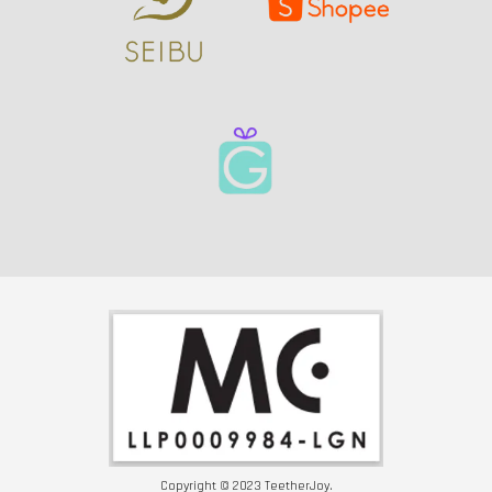
Copyright © 2023 TeetherJoy.