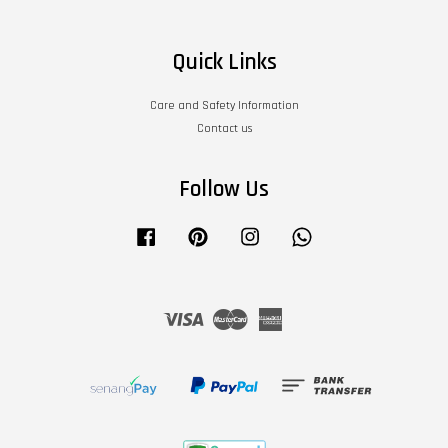
Quick Links
Care and Safety Information
Contact us
Follow Us
Facebook
Pinterest
Instagram
Whatsapp
Visa
Master
American
Express