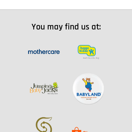
You may find us at: