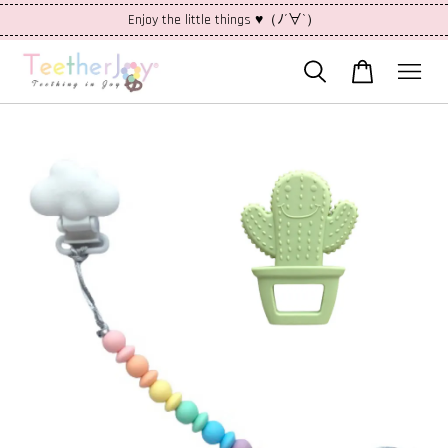
Enjoy the little things ♥（ﾉ´∀`）