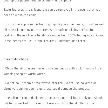
unsnap the pacifier/toy attachment, and clip-on!
Extra features, the silicone clip can be removed in the event that you
need to wash the chain.
This pacifier clip is made from high-quality silicone beads, a customised
silicone clip, and nylon cord. Beads are soft and light, perfect for
teething. These silicone beads are made from 100% food-grade silicone.
These beads are FREE from BPA, PVC, Cadmium, and Latex.
Care Instructions:
• Clean the silicone teether and silicone beads with a cloth and a little
washing soap or warm water.
• Do not boil, steam or microwave sterilize. Do not use solvents or
abrasive cleaning agents as these could damage the product.
• The silicone clip is designed to attach to normal fabric only and should
not be connected to thicker materials such as the stroller or the