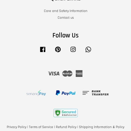
Care and Safety Information
Contact us
Follow Us
Facebook
Pinterest
Instagram
Whatsapp
Visa
Master
American
Express
Privacy Policy
|
Terms of Service
|
Refund Policy
|
Shipping Information & Policy