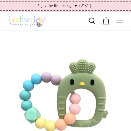
Enjoy the little things ♥（ﾉ´∀`）