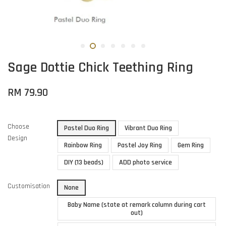
Sage Dottie Chick Teething Ring
RM 79.90
Choose
Pastel Duo Ring
Vibrant Duo Ring
Design
Rainbow Ring
Pastel Joy Ring
Gem Ring
DIY (13 beads)
ADD photo service
Customisation
None
Baby Name (state at remark column during cart
out)