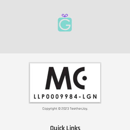
Copyright © 2023 TeetherJoy.
Quick Links