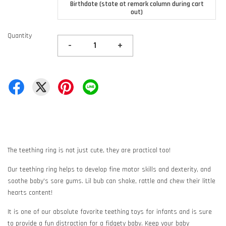
Birthdate (state at remark column during cart
out)
Quantity
-
+
The teething ring is not just cute, they are practical too!
Our teething ring helps to develop fine motor skills and dexterity, and
soothe baby's sore gums. Lil bub can shake, rattle and chew their little
hearts content!
It is one of our absolute favorite teething toys for infants and is sure
to provide a fun distraction for a fidgety baby. Keep your baby