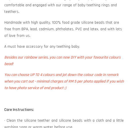
comfortable and engaged with our range of baby teething rings and
teethers.
Handmade with high quality, 100% food grade silicone beads that are
free from BPA, lead, cadmium, phthalates, PVC and latex, and with lots
of love from us.
A must have accessory for any teething baby.
Besides our rainbow series, you can now DIY with your favourite colours
bead!
You can choose UP TO 4 colours and jot down the colour code in remark
when you cart out - minimal charges of RM 5 per photo applied if you wish
to have photo service of end product ;)
Care Instructions:
• Clean the silicone teether and silicone beads with a cloth and a little
washing soap or warm water before use.