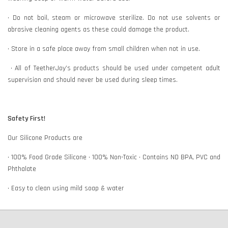
• Do not boil, steam or microwave sterilize. Do not use solvents or
abrasive cleaning agents as these could damage the product.
• Store in a safe place away from small children when not in use.
• All of TeetherJoy’s products should be used under competent adult
supervision and should never be used during sleep times.
Safety First!
Our Silicone Products are
• 100% Food Grade Silicone • 100% Non-Toxic • Contains NO BPA, PVC and
Phthalate
• Easy to clean using mild soap & water