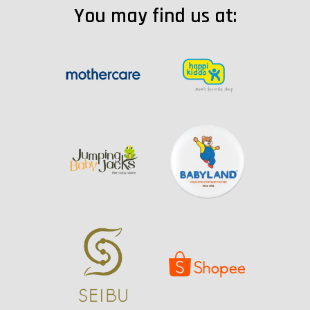
You may find us at: