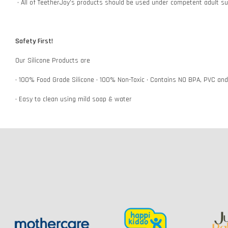
• All of TeetherJoy’s products should be used under competent adult su
Safety First!
Our Silicone Products are
• 100% Food Grade Silicone • 100% Non-Toxic • Contains NO BPA, PVC an
• Easy to clean using mild soap & water