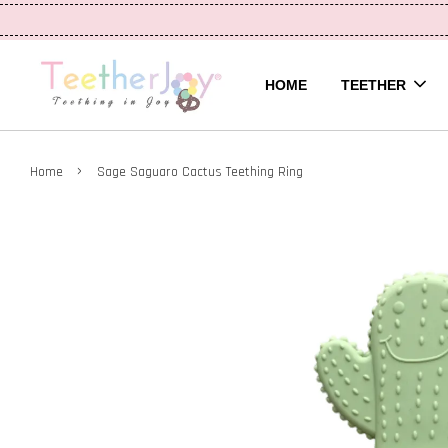
HOME
TEETHER
›
Home
Sage Saguaro Cactus Teething Ring