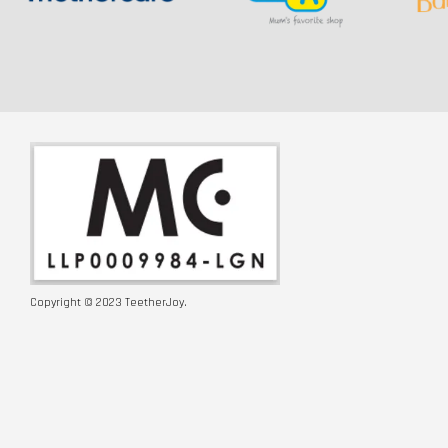
Copyright © 2023 TeetherJoy.