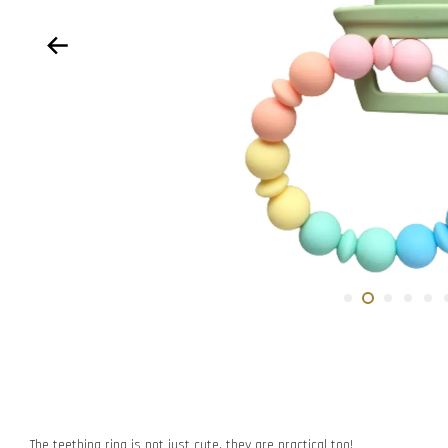
The teething ring is not just cute, they are practical too!