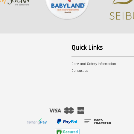
Quick Links
Care and Safety Information
Contact us
Visa
Master
American
Express