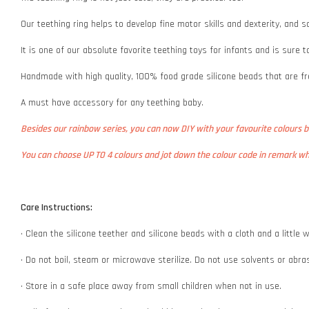
Our teething ring helps to develop fine motor skills and dexterity, and s
It is one of our absolute favorite teething toys for infants and is sure
Handmade with high quality, 100% food grade silicone beads that are fr
A must have accessory for any teething baby.
Besides our rainbow series, you can now DIY with your favourite colours 
You can choose UP TO 4 colours and jot down the colour code in remark whe
Care Instructions:
• Clean the silicone teether and silicone beads with a cloth and a littl
• Do not boil, steam or microwave sterilize. Do not use solvents or abr
• Store in a safe place away from small children when not in use.