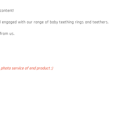
 content!
and engaged with our range of baby teething rings and teethers.
 from us.
photo service of end product ;)