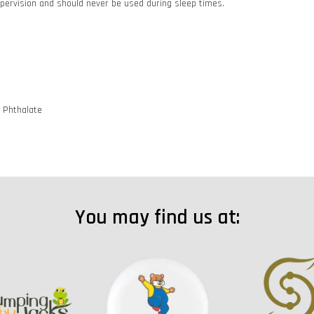
pervision and should never be used during sleep times.
d Phthalate
You may find us at: