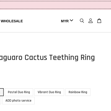
WHOLESALE
aguaro Cactus Teething Ring
g
Pastel Duo Ring
Vibrant Duo Ring
Rainbow Ring
ADD photo service