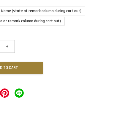
 Name (state at remark column during cart out)
te at remark column during cart out)
+
D TO CART