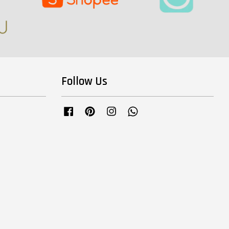
Follow Us
Facebook
Pinterest
Instagram
Whatsapp