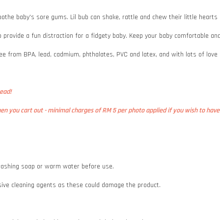
oothe baby's sore gums. Lil bub can shake, rattle and chew their little hearts
 to provide a fun distraction for a fidgety baby. Keep your baby comfortable 
ee from BPA, lead, cadmium, phthalates, PVC and latex, and with lots of love
bead!
n you cart out - minimal charges of RM 5 per photo applied if you wish to have 
e washing soap or warm water before use.
asive cleaning agents as these could damage the product.