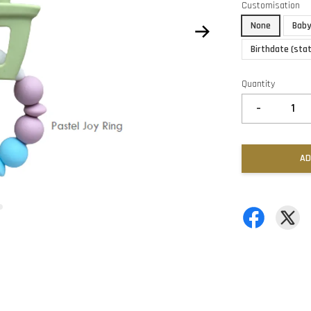
Customisation
None
Baby
Birthdate (sta
Quantity
-
AD