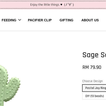
Enjoy the little things ♥（ﾉ´∀`）
FEEDING
PACIFIER CLIP
GIFTING
ABOUT US
Sage S
RM 79.90
Choose Design
Pastel Joy Rin
DIY (13 beads)