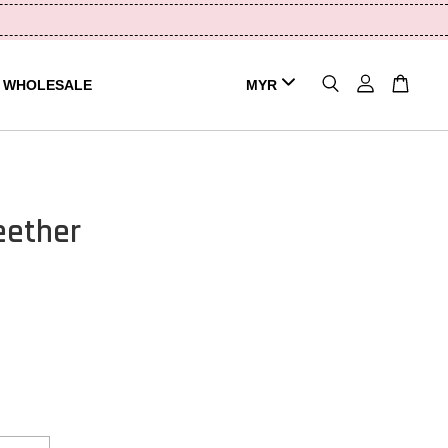
WHOLESALE
eether