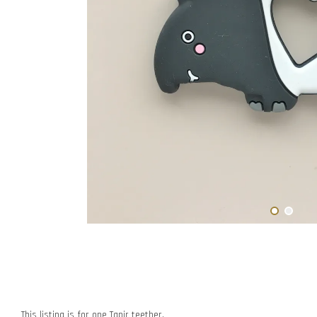
This listing is for one Tapir teether.