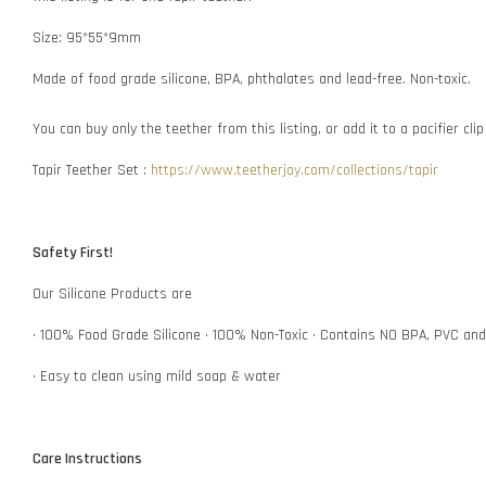
Size: 95*55*9mm
Made of food grade silicone, BPA, phthalates and lead-free. Non-toxic.
You can buy only the teether from this listing, or add it to a pacifier c
Tapir Teether Set :
https://www.teetherjoy.com/collections/tapir
Safety First!
Our Silicone Products are
• 100% Food Grade Silicone • 100% Non-Toxic • Contains NO BPA, PVC an
• Easy to clean using mild soap & water
Care Instructions