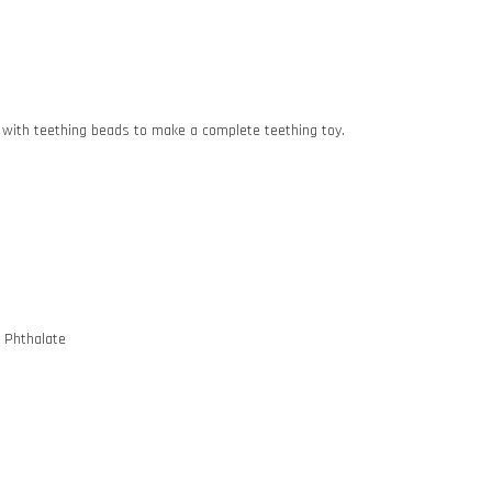
lip with teething beads to make a complete teething toy.
d Phthalate