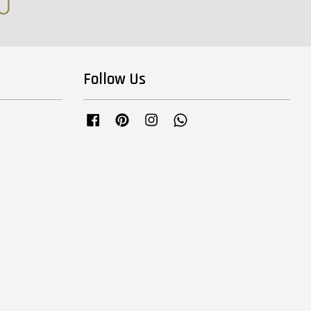
Follow Us
Facebook
Pinterest
Instagram
Whatsapp