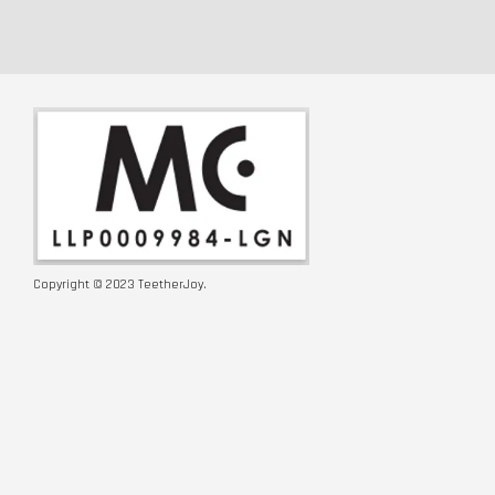
Copyright © 2023 TeetherJoy.