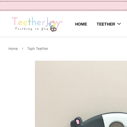
HOME
TEETHER
›
Home
Tapir Teether