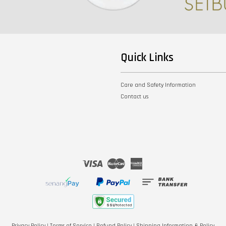
Quick Links
Care and Safety Information
Contact us
Visa
Master
American
Express
Privacy Policy
|
Terms of Service
|
Refund Policy
|
Shipping Information & Policy