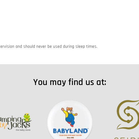
rvision and should never be used during sleep times.
You may find us at: