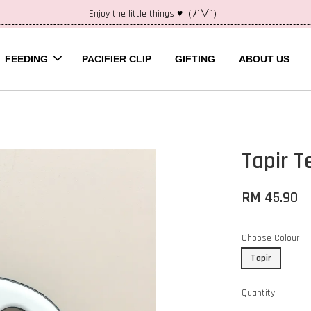
Enjoy the little things ♥（ﾉ´∀`）
FEEDING
PACIFIER CLIP
GIFTING
ABOUT US
Tapir T
RM 45.90
Choose Colour
Tapir
Quantity