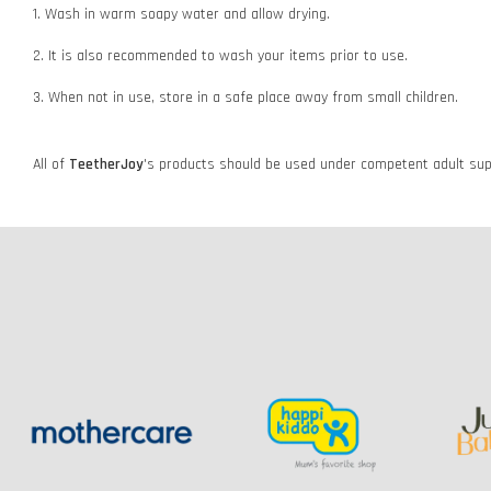
1. Wash in warm soapy water and allow drying.
2. It is also recommended to wash your items prior to use.
3. When not in use, store in a safe place away from small children.
All of
TeetherJoy
's
products should be used under competent adult supe