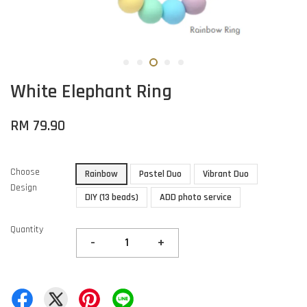
White Elephant Ring
RM 79.90
Choose
Rainbow
Pastel Duo
Vibrant Duo
Design
DIY (13 beads)
ADD photo service
Quantity
-
+