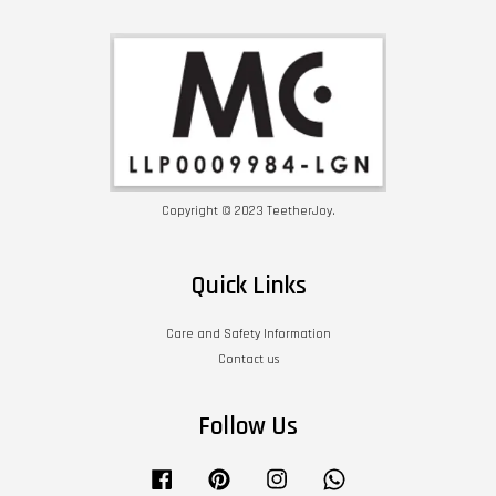
Copyright © 2023 TeetherJoy.
Quick Links
Care and Safety Information
Contact us
Follow Us
Facebook
Pinterest
Instagram
Whatsapp