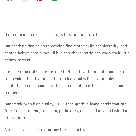
The teething ring is not just cute, they are practical too!
Our teething ring helps to develop fine motor skills and dexterity, and
soothe baby's sore gums. Lil bub can shake, rattle and chew their little
hearts content!
It is one of our absolute favorite teething toys for infants and is sure
to provide a fun distraction for a fidgety baby. Keep your baby
comfortable and engaged with our range of baby teething rings and
teethers.
Handmade with high quality, 100% food grade silicone beads that are
free from BPA, lead, cadmium, phthalates, PVC and latex, and with lots
of love from us.
A must have accessory for any teething baby.