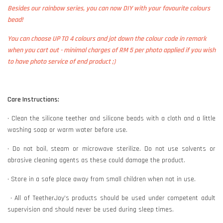
Besides our rainbow series, you can now DIY with your favourite colours
bead!
You can choose UP TO 4 colours and jot down the colour code in remark
when you cart out - minimal charges of RM 5 per photo applied if you wish
to have photo service of end product ;)
Care Instructions:
• Clean the silicone teether and silicone beads with a cloth and a little
washing soap or warm water before use.
• Do not boil, steam or microwave sterilize. Do not use solvents or
abrasive cleaning agents as these could damage the product.
• Store in a safe place away from small children when not in use.
• All of TeetherJoy’s products should be used under competent adult
supervision and should never be used during sleep times.