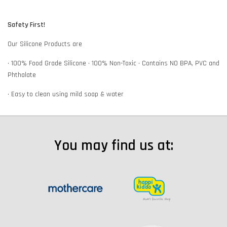
Safety First!
Our Silicone Products are
• 100% Food Grade Silicone • 100% Non-Toxic • Contains NO BPA, PVC and
Phthalate
• Easy to clean using mild soap & water
You may find us at: