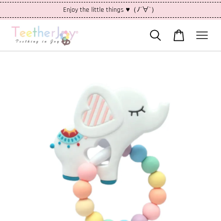
Enjoy the little things ♥（ﾉ´∀`）